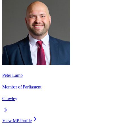
Peter Lamb
Member of Parliament
Crawley
View MP Profile