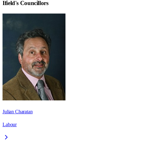
Ifield
's Councillors
Julian Charatan
Labour