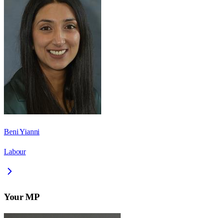
Beni Yianni
Labour
Your MP