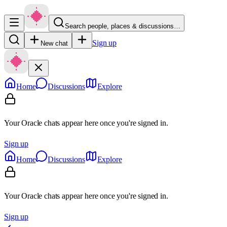
Search people, places & discussions…
Sign up
New chat
Home
Discussions
Explore
Your Oracle chats appear here once you're signed in.
Sign up
Home
Discussions
Explore
Your Oracle chats appear here once you're signed in.
Sign up