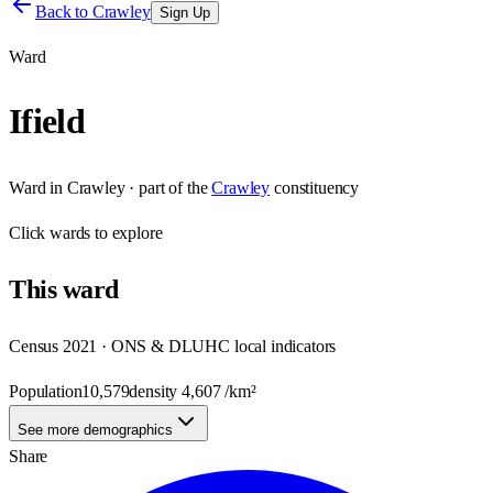
Back to
Crawley
Sign Up
Ward
Ifield
Ward
in
Crawley
· part of the
Crawley
constituency
Click
wards
to explore
This
ward
Census 2021 · ONS & DLUHC local indicators
Population
10,579
density
4,607
/km²
See more demographics
Share