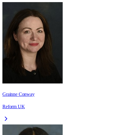
Grainne Conway
Reform UK