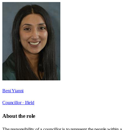
Beni Yianni
Councillor ·
Ifield
About the role
The responsibility of a councillor is to represent the people within a