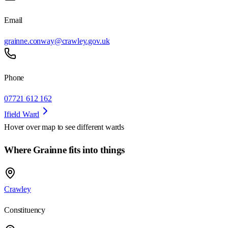
Email
grainne.conway@crawley.gov.uk
Phone
07721 612 162
Ifield Ward
Hover over map to see different
wards
Where Grainne fits into things
Crawley
Constituency