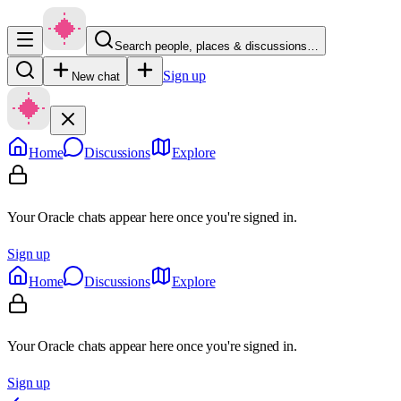
Search people, places & discussions…
Sign up
New chat
Home
Discussions
Explore
Your Oracle chats appear here once you're signed in.
Sign up
Home
Discussions
Explore
Your Oracle chats appear here once you're signed in.
Sign up