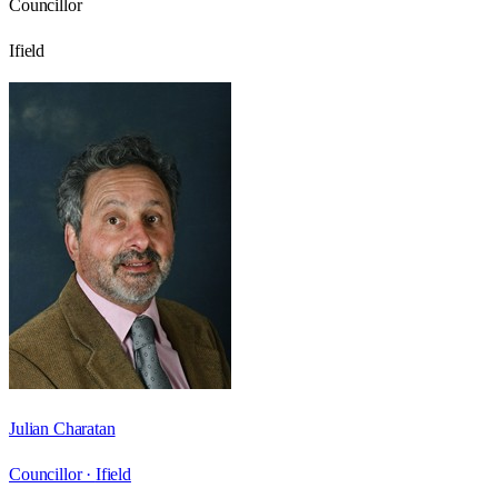
Councillor
Ifield
Julian Charatan
Councillor ·
Ifield