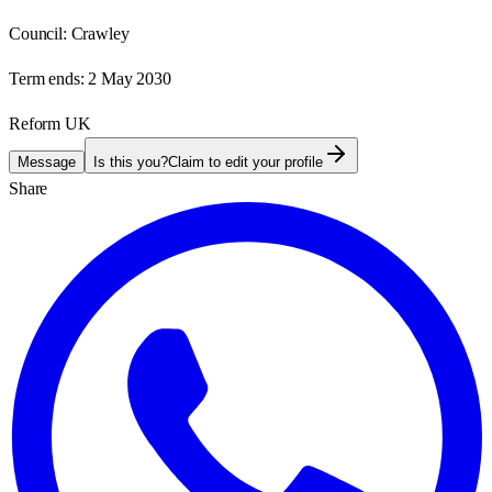
Council:
Crawley
Term ends:
2 May 2030
Reform UK
Message
Is this you?
Claim to edit your profile
Share