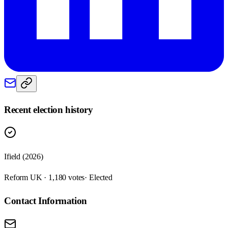
Recent election history
Ifield (2026)
Reform UK · 1,180 votes
· Elected
Contact Information