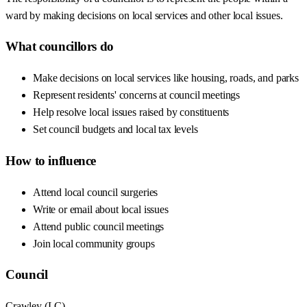
ward by making decisions on local services and other local issues.
What councillors do
Make decisions on local services like housing, roads, and parks
Represent residents' concerns at council meetings
Help resolve local issues raised by constituents
Set council budgets and local tax levels
How to influence
Attend local council surgeries
Write or email about local issues
Attend public council meetings
Join local community groups
Council
Crawley
(
LC
)