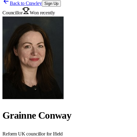
Back to
Crawley
Sign Up
Councillor
Won recently
Grainne Conway
Reform UK councillor for Ifield