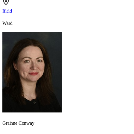
Ifield
Ward
Grainne Conway