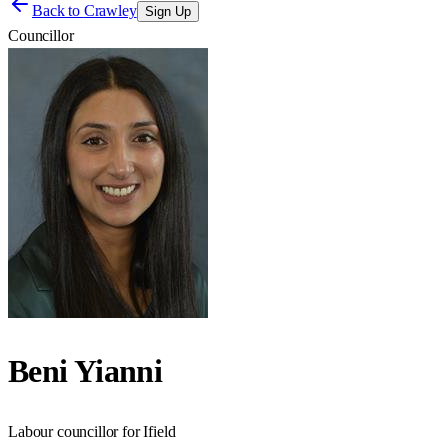
Back to
Crawley
Sign Up
Councillor
Beni Yianni
Labour councillor for Ifield