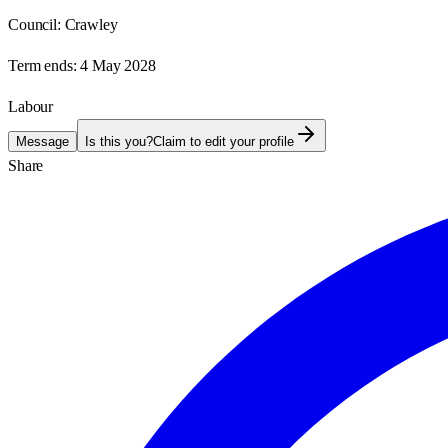
Council:
Crawley
Term ends:
4 May 2028
Labour
Message
Is this you?
Claim to edit your profile
Share