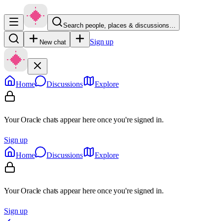
Search people, places & discussions…
Sign up
New chat
Home
Discussions
Explore
Your Oracle chats appear here once you're signed in.
Sign up
Home
Discussions
Explore
Your Oracle chats appear here once you're signed in.
Sign up