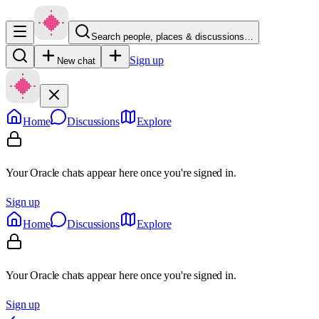
Search people, places & discussions…
Sign up
New chat
Home
Discussions
Explore
Your Oracle chats appear here once you're signed in.
Sign up
Home
Discussions
Explore
Your Oracle chats appear here once you're signed in.
Sign up