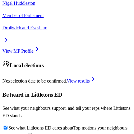
Nigel Huddleston
Member of Parliament
Droitwich and Evesham
View MP Profile
Local elections
Next election date to be confirmed.
View results
Be heard in
Littletons ED
See what your neighbours support, and tell your reps where
Littletons
ED
stands.
See what Littletons ED cares about
Top motions your neighbours