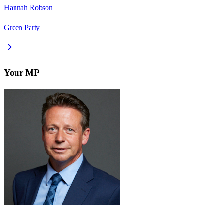
Hannah Robson
Green Party
Your MP