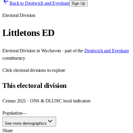
Back to
Droitwich and Evesham
Sign Up
Electoral Division
Littletons ED
Electoral Division
in
Wychavon
· part of the
Droitwich and Evesham
constituency
Click
electoral divisions
to explore
This
electoral division
Census 2021 · ONS & DLUHC local indicators
Population
—
See more demographics
Share