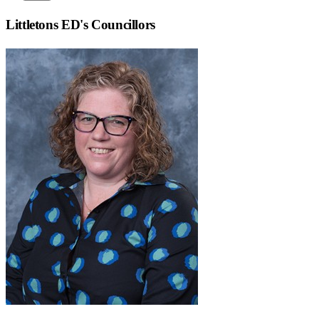
Littletons ED
's Councillors