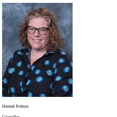
Hannah Robson
Councillor