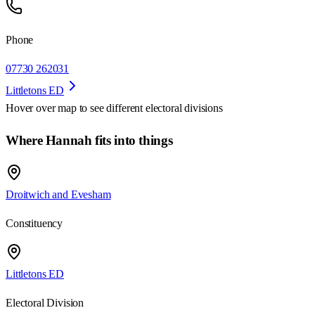
Phone
07730 262031
Littletons ED
Hover over map to see different
electoral divisions
Where Hannah fits into things
Droitwich and Evesham
Constituency
Littletons ED
Electoral Division