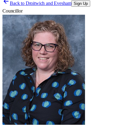
Back to
Droitwich and Evesham
Sign Up
Councillor