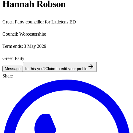
Hannah Robson
Green Party councillor for Littletons ED
Council:
Worcestershire
Term ends:
3 May 2029
Green Party
Message
Is this you?
Claim to edit your profile
Share