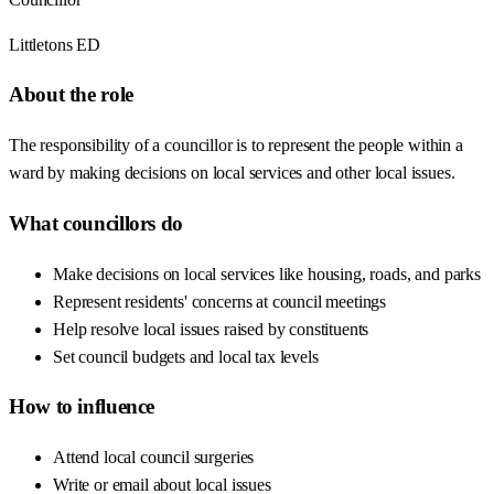
Littletons ED
About the role
The responsibility of a councillor is to represent the people within a
ward by making decisions on local services and other local issues.
What councillors do
Make decisions on local services like housing, roads, and parks
Represent residents' concerns at council meetings
Help resolve local issues raised by constituents
Set council budgets and local tax levels
How to influence
Attend local council surgeries
Write or email about local issues