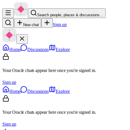
Search people, places & discussions…
Sign up
New chat
Home
Discussions
Explore
Your Oracle chats appear here once you're signed in.
Sign up
Home
Discussions
Explore
Your Oracle chats appear here once you're signed in.
Sign up