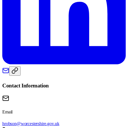
Contact Information
Email
hrobson@worcestershire.gov.uk