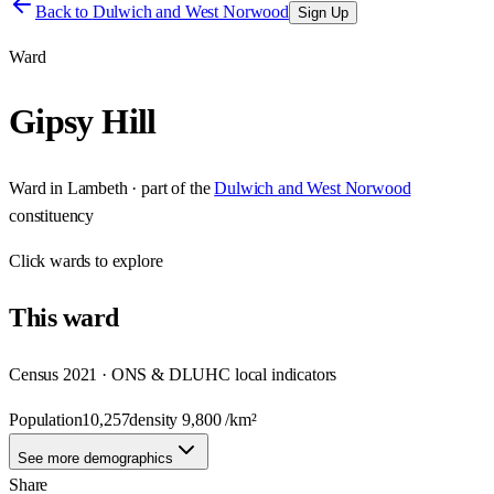
Back to
Dulwich and West Norwood
Sign Up
Ward
Gipsy Hill
Ward
in
Lambeth
· part of the
Dulwich and West Norwood
constituency
Click
wards
to explore
This
ward
Census 2021 · ONS & DLUHC local indicators
Population
10,257
density
9,800
/km²
See more demographics
Share