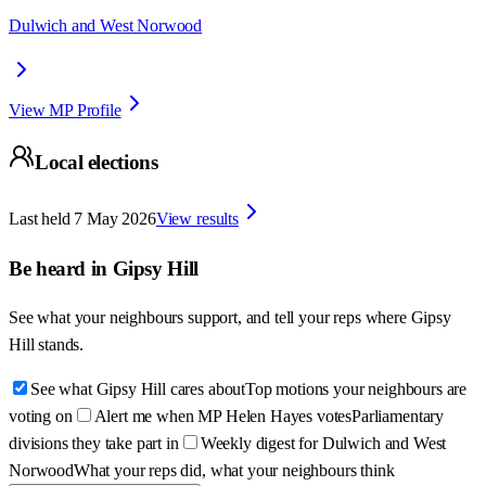
Dulwich and West Norwood
View MP Profile
Local elections
Last held
7 May 2026
View results
Be heard in
Gipsy Hill
See what your neighbours support, and tell your reps where
Gipsy
Hill
stands.
See what Gipsy Hill cares about
Top motions your neighbours are
voting on
Alert me when MP Helen Hayes votes
Parliamentary
divisions they take part in
Weekly digest for Dulwich and West
Norwood
What your reps did, what your neighbours think