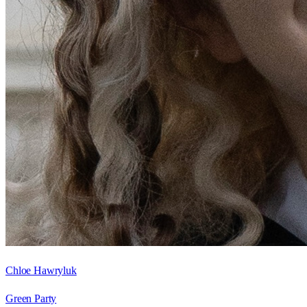
Chloe Hawryluk
Green Party