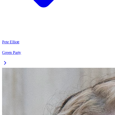
Pete Elliott
Green Party