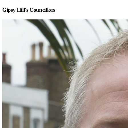
Gipsy Hill
's Councillors