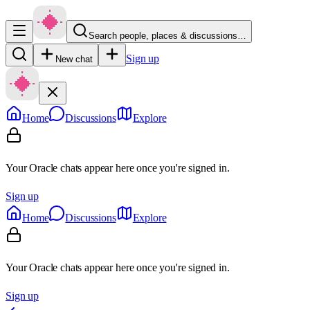
Search people, places & discussions…
Sign up
New chat
Home
Discussions
Explore
Your Oracle chats appear here once you're signed in.
Sign up
Home
Discussions
Explore
Your Oracle chats appear here once you're signed in.
Sign up