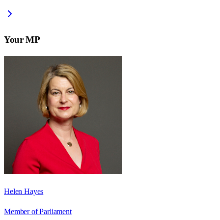
Your MP
Helen Hayes
Member of Parliament