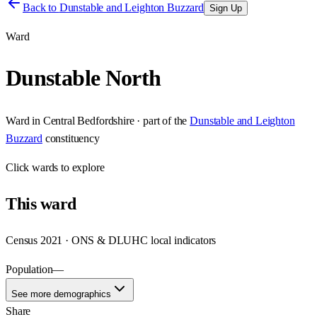
Back to
Dunstable and Leighton Buzzard
Sign Up
Ward
Dunstable North
Ward
in
Central Bedfordshire
· part of the
Dunstable and Leighton
Buzzard
constituency
Click
wards
to explore
This
ward
Census 2021 · ONS & DLUHC local indicators
Population
—
See more demographics
Share