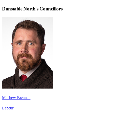
Dunstable North
's Councillors
Matthew Brennan
Labour