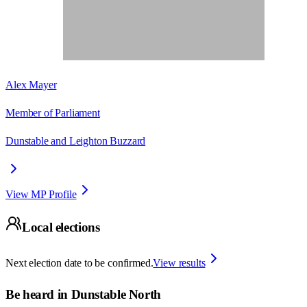
Alex Mayer
Member of Parliament
Dunstable and Leighton Buzzard
View MP Profile
Local elections
Next election date to be confirmed.
View results
Be heard in
Dunstable North