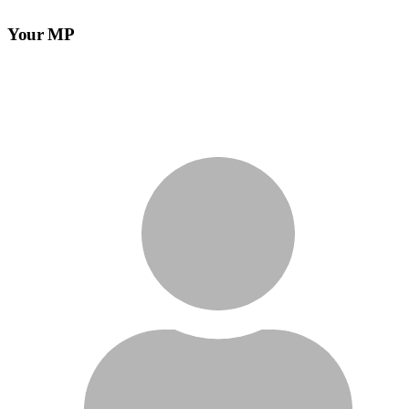
Your MP