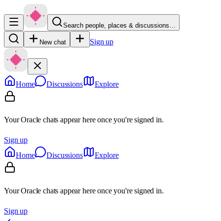
Search people, places & discussions…
Sign up
New chat
Home
Discussions
Explore
Your Oracle chats appear here once you're signed in.
Sign up
Home
Discussions
Explore
Your Oracle chats appear here once you're signed in.
Sign up