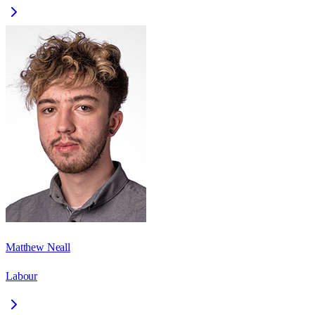
Matthew Neall
Labour