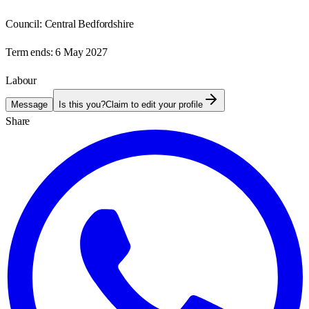
Council:
Central Bedfordshire
Term ends:
6 May 2027
Labour
Message
Is this you?
Claim to edit your profile
Share