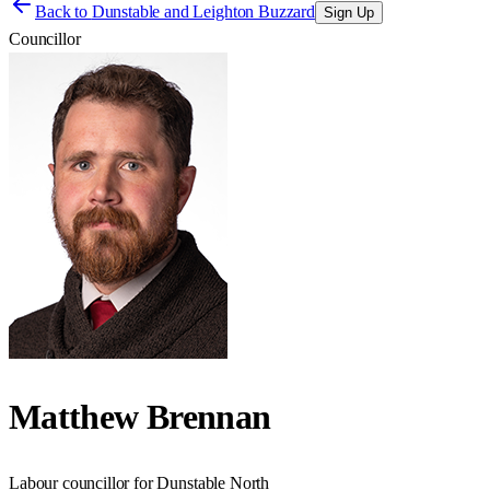
Back to
Dunstable and Leighton Buzzard
Sign Up
Councillor
Matthew Brennan
Labour councillor for Dunstable North