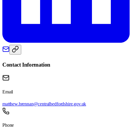
Contact Information
Email
matthew.brennan@centralbedfordshire.gov.uk
Phone