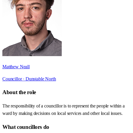
Matthew Neall
Councillor ·
Dunstable North
About the role
The responsibility of a councillor is to represent the people within a
ward by making decisions on local services and other local issues.
What councillors do