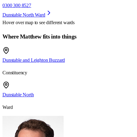
0300 300 8527
Dunstable North Ward
Hover over map to see different
wards
Where Matthew fits into things
Dunstable and Leighton Buzzard
Constituency
Dunstable North
Ward