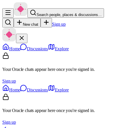
Search people, places & discussions…
Sign up
New chat
Home
Discussions
Explore
Your Oracle chats appear here once you're signed in.
Sign up
Home
Discussions
Explore
Your Oracle chats appear here once you're signed in.
Sign up