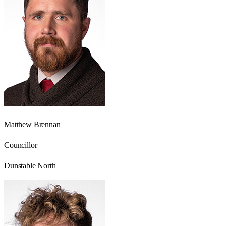
Matthew Brennan
Councillor
Dunstable North