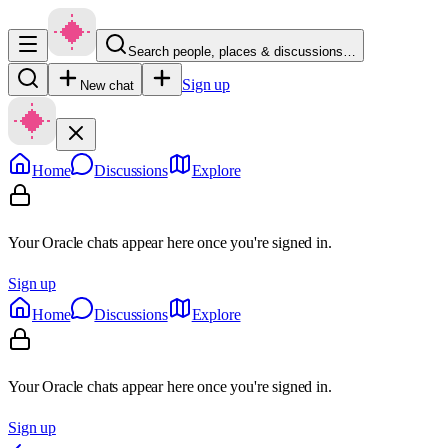
Search people, places & discussions…
Sign up
New chat
Home
Discussions
Explore
Your Oracle chats appear here once you're signed in.
Sign up
Home
Discussions
Explore
Your Oracle chats appear here once you're signed in.
Sign up