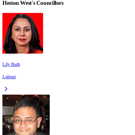
Heston West
's Councillors
Lily Bath
Labour