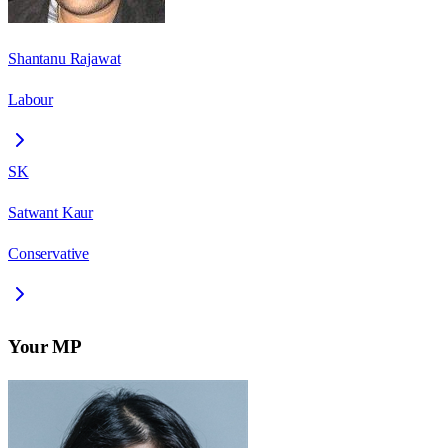
Shantanu Rajawat
Labour
SK
Satwant Kaur
Conservative
Your MP