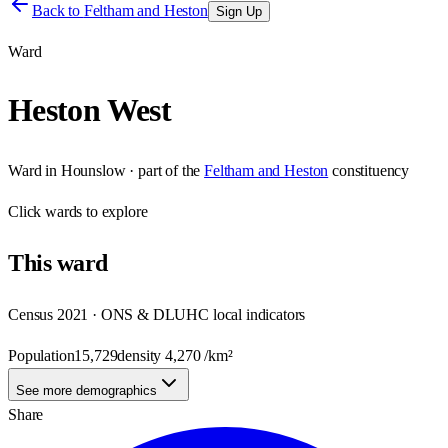
Back to
Feltham and Heston
Sign Up
Ward
Heston West
Ward
in
Hounslow
· part of the
Feltham and Heston
constituency
Click
wards
to explore
This
ward
Census 2021 · ONS & DLUHC local indicators
Population
15,729
density
4,270
/km²
See more demographics
Share