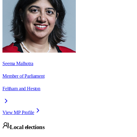
Seema Malhotra
Member of Parliament
Feltham and Heston
View MP Profile
Local elections