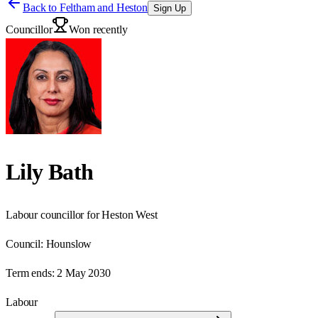
Back to
Feltham and Heston
Sign Up
Councillor
Won recently
Lily Bath
Labour councillor for Heston West
Council:
Hounslow
Term ends:
2 May 2030
Labour