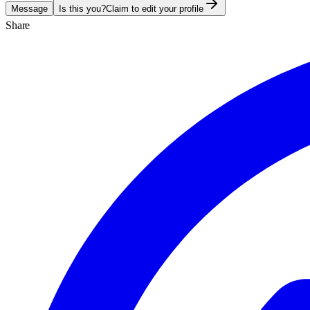
Message
Is this you?
Claim to edit your profile
Share