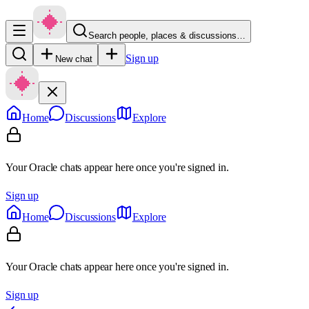
Search people, places & discussions…
Sign up
New chat
Home
Discussions
Explore
Your Oracle chats appear here once you're signed in.
Sign up
Home
Discussions
Explore
Your Oracle chats appear here once you're signed in.
Sign up