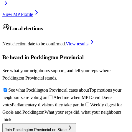
View MP Profile
Local elections
Next election date to be confirmed.
View results
Be heard in
Pocklington Provincial
See what your neighbours support, and tell your reps where
Pocklington Provincial
stands.
See what Pocklington Provincial cares about
Top motions your
neighbours are voting on
Alert me when MP David Davis
votes
Parliamentary divisions they take part in
Weekly digest for
Goole and Pocklington
What your reps did, what your neighbours
think
Join Pocklington Provincial on State