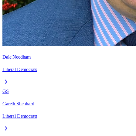
Dale Needham
Liberal Democrats
GS
Gareth Shephard
Liberal Democrats