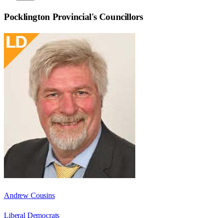
Pocklington Provincial
's Councillors
Andrew Cousins
Liberal Democrats