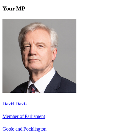
Your MP
David Davis
Member of Parliament
Goole and Pocklington