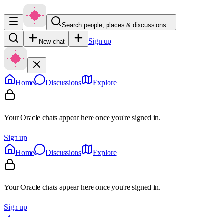
Search people, places & discussions…
Sign up
New chat
Home
Discussions
Explore
Your Oracle chats appear here once you're signed in.
Sign up
Home
Discussions
Explore
Your Oracle chats appear here once you're signed in.
Sign up