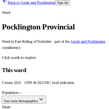
Back to
Goole and Pocklington
Sign Up
Ward
Pocklington Provincial
Ward
in
East Riding of Yorkshire
· part of the
Goole and Pocklington
constituency
Click
wards
to explore
This
ward
Census 2021 · ONS & DLUHC local indicators
Population
—
See more demographics
Share