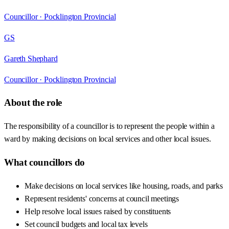
Councillor ·
Pocklington Provincial
GS
Gareth Shephard
Councillor ·
Pocklington Provincial
About the role
The responsibility of a councillor is to represent the people within a
ward by making decisions on local services and other local issues.
What councillors do
Make decisions on local services like housing, roads, and parks
Represent residents' concerns at council meetings
Help resolve local issues raised by constituents
Set council budgets and local tax levels