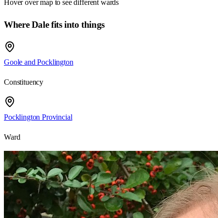
Hover over map to see different
wards
Where Dale fits into things
Goole and Pocklington
Constituency
Pocklington Provincial
Ward