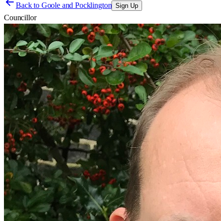
Back to
Goole and Pocklington
Sign Up
Councillor