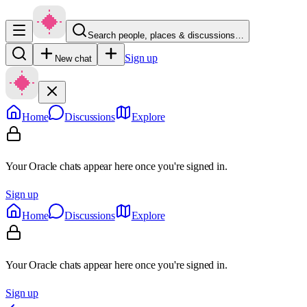
Search people, places & discussions…
Sign up
New chat
Home
Discussions
Explore
Your Oracle chats appear here once you're signed in.
Sign up
Home
Discussions
Explore
Your Oracle chats appear here once you're signed in.
Sign up