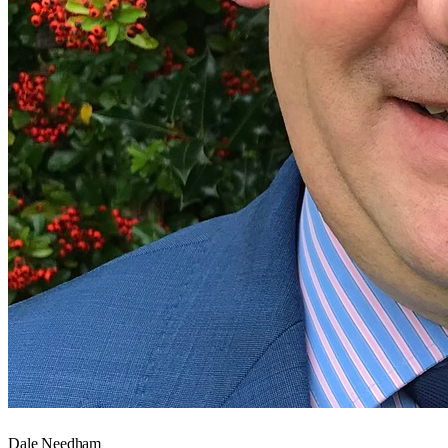
Dale Needham