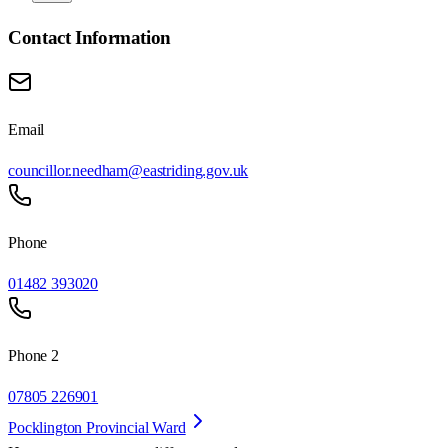
Contact Information
Email
councillor.needham@eastriding.gov.uk
Phone
01482 393020
Phone 2
07805 226901
Pocklington Provincial Ward