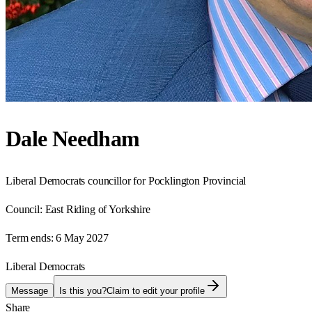
Dale Needham
Liberal Democrats councillor for Pocklington Provincial
Council:
East Riding of Yorkshire
Term ends:
6 May 2027
Liberal Democrats
Message
Is this you?
Claim to edit your profile
Share