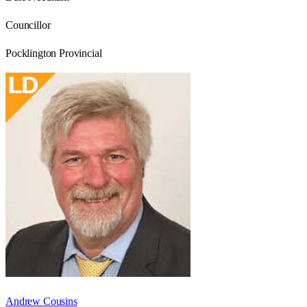
Councillor
Pocklington Provincial
Andrew Cousins