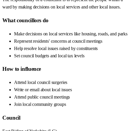
ward by making decisions on local services and other local issues.
What councillors do
Make decisions on local services like housing, roads, and parks
Represent residents' concerns at council meetings
Help resolve local issues raised by constituents
Set council budgets and local tax levels
How to influence
Attend local council surgeries
Write or email about local issues
Attend public council meetings
Join local community groups
Council