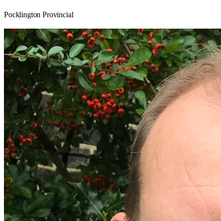
Pocklington Provincial