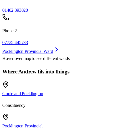
01482 393020
Phone 2
07725 445733
Pocklington Provincial Ward
Hover over map to see different
wards
Where Andrew fits into things
Goole and Pocklington
Constituency
Pocklington Provincial