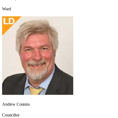
Ward
Andrew Cousins
Councillor