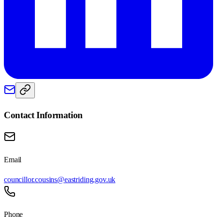
Contact Information
Email
councillor.cousins@eastriding.gov.uk
Phone