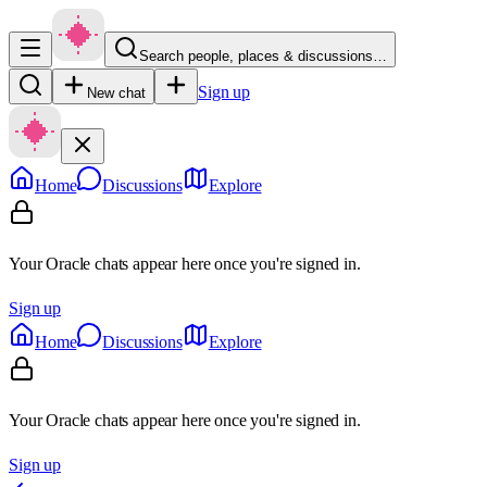
Search people, places & discussions…
Sign up
New chat
Home
Discussions
Explore
Your Oracle chats appear here once you're signed in.
Sign up
Home
Discussions
Explore
Your Oracle chats appear here once you're signed in.
Sign up