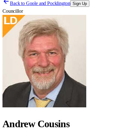
Back to
Goole and Pocklington
Sign Up
Councillor
Andrew Cousins