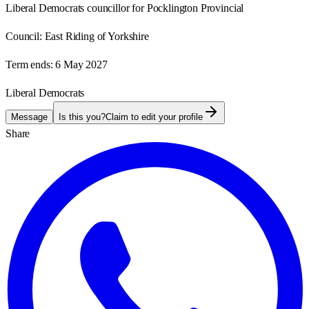
Liberal Democrats councillor for Pocklington Provincial
Council:
East Riding of Yorkshire
Term ends:
6 May 2027
Liberal Democrats
Message
Is this you?
Claim to edit your profile
Share