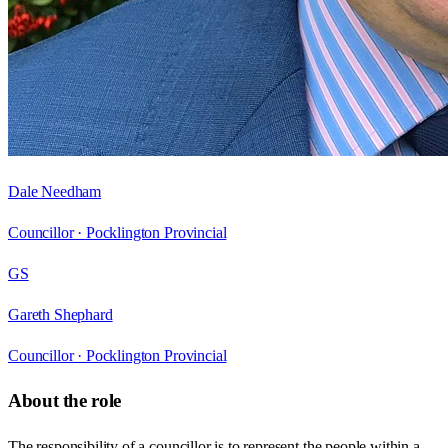
Dale Needham
Councillor ·
Pocklington Provincial
GS
Gareth Shephard
Councillor ·
Pocklington Provincial
About the role
The responsibility of a councillor is to represent the people within a