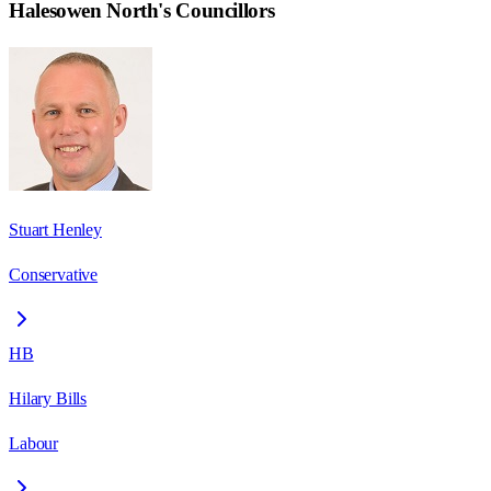
Halesowen North
's Councillors
Stuart Henley
Conservative
HB
Hilary Bills
Labour