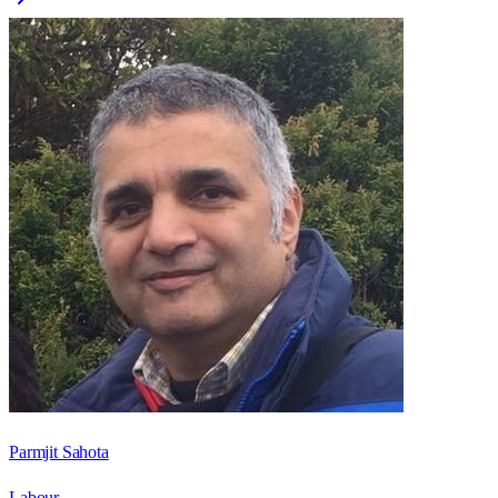
Parmjit Sahota
Labour