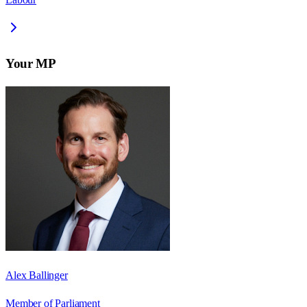
Your MP
Alex Ballinger
Member of Parliament