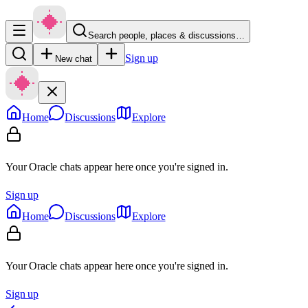
Search people, places & discussions…
Sign up
New chat
Home
Discussions
Explore
Your Oracle chats appear here once you're signed in.
Sign up
Home
Discussions
Explore
Your Oracle chats appear here once you're signed in.
Sign up