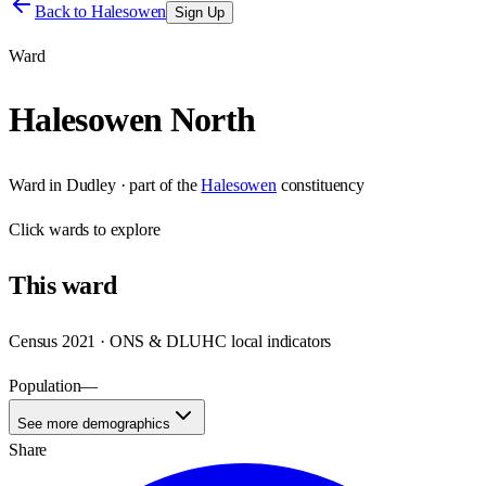
Back to
Halesowen
Sign Up
Ward
Halesowen North
Ward
in
Dudley
· part of the
Halesowen
constituency
Click
wards
to explore
This
ward
Census 2021 · ONS & DLUHC local indicators
Population
—
See more demographics
Share