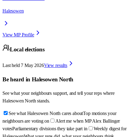
Halesowen
View MP Profile
Local elections
Last held
7 May 2026
View results
Be heard in
Halesowen North
See what your neighbours support, and tell your reps where
Halesowen North
stands.
See what Halesowen North cares about
Top motions your
neighbours are voting on
Alert me when MP Alex Ballinger
votes
Parliamentary divisions they take part in
Weekly digest for
Halesowen
What your reps did, what your neighbours think