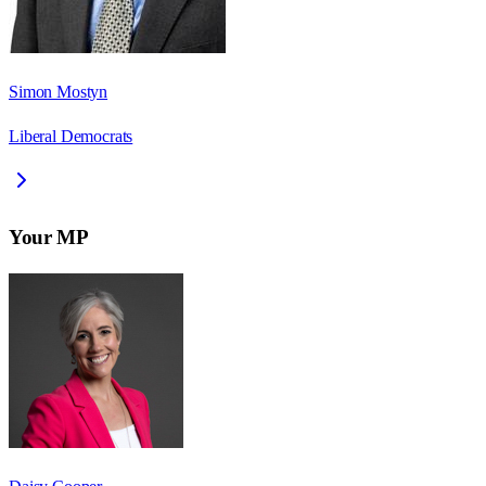
Simon Mostyn
Liberal Democrats
Your MP