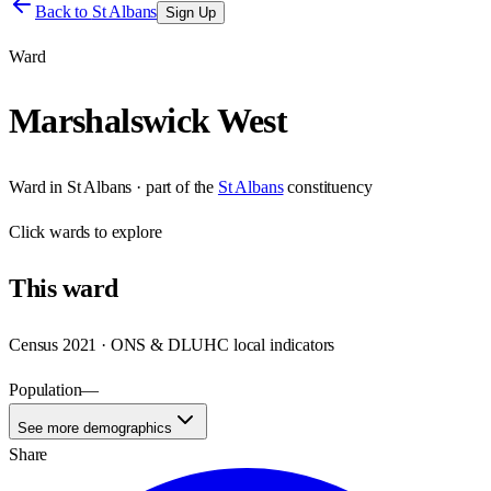
Back to
St Albans
Sign Up
Ward
Marshalswick West
Ward
in
St Albans
· part of the
St Albans
constituency
Click
wards
to explore
This
ward
Census 2021 · ONS & DLUHC local indicators
Population
—
See more demographics
Share