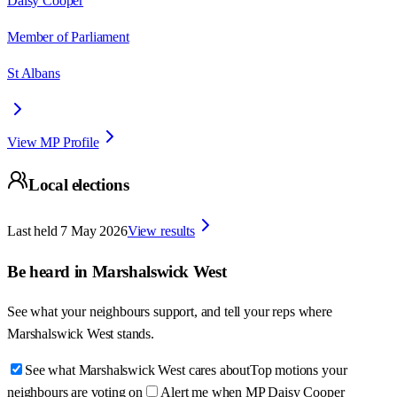
Daisy Cooper
Member of Parliament
St Albans
View MP Profile
Local elections
Last held
7 May 2026
View results
Be heard in
Marshalswick West
See what your neighbours support, and tell your reps where
Marshalswick West
stands.
See what Marshalswick West cares about
Top motions your
neighbours are voting on
Alert me when MP Daisy Cooper