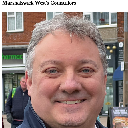
Marshalswick West
's Councillors