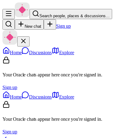
Search people, places & discussions…
Sign up
New chat
Home
Discussions
Explore
Your Oracle chats appear here once you're signed in.
Sign up
Home
Discussions
Explore
Your Oracle chats appear here once you're signed in.
Sign up