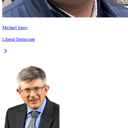
Michael Jones
Liberal Democrats