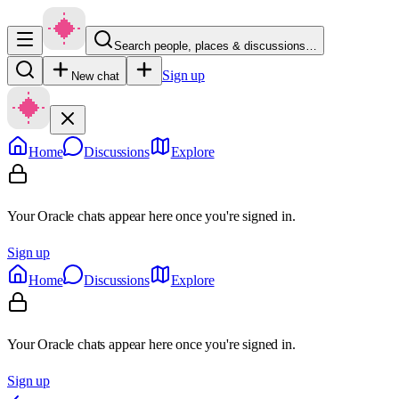
Search people, places & discussions…
Sign up
New chat
Home
Discussions
Explore
Your Oracle chats appear here once you're signed in.
Sign up
Home
Discussions
Explore
Your Oracle chats appear here once you're signed in.
Sign up