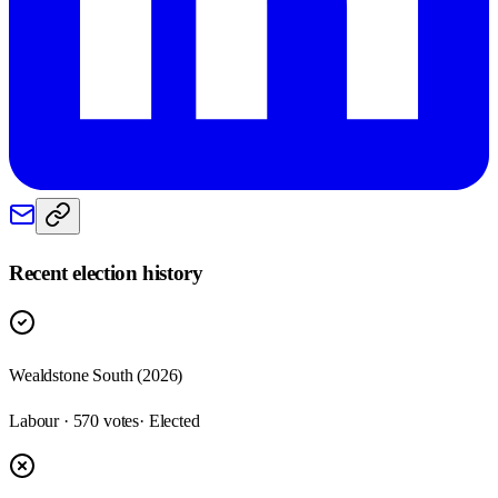
Recent election history
Wealdstone South (2026)
Labour · 570 votes
· Elected