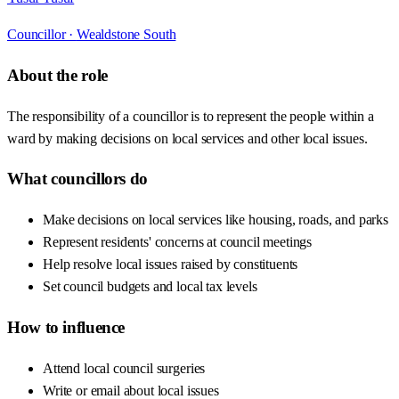
Councillor ·
Wealdstone South
About the role
The responsibility of a councillor is to represent the people within a
ward by making decisions on local services and other local issues.
What councillors do
Make decisions on local services like housing, roads, and parks
Represent residents' concerns at council meetings
Help resolve local issues raised by constituents
Set council budgets and local tax levels
How to influence
Attend local council surgeries
Write or email about local issues