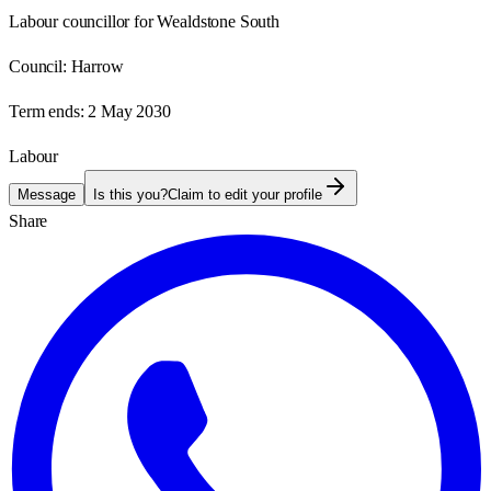
Labour councillor for Wealdstone South
Council:
Harrow
Term ends:
2 May 2030
Labour
Message
Is this you?
Claim to edit your profile
Share