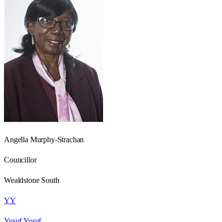
Angella Murphy-Strachan
Councillor
Wealdstone South
YY
Yusuf Yusuf