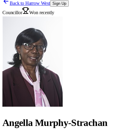
Back to
Harrow West
Sign Up
Councillor
Won recently
Angella Murphy-Strachan