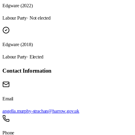
Edgware (2022)
Labour Party
· Not elected
Edgware (2018)
Labour Party
· Elected
Contact Information
Email
angella.murphy-strachan@harrow.gov.uk
Phone