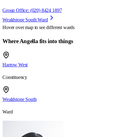
Group Office: (020) 8424 1897
Wealdstone South Ward
Hover over map to see different
wards
Where Angella fits into things
Harrow West
Constituency
Wealdstone South
Ward