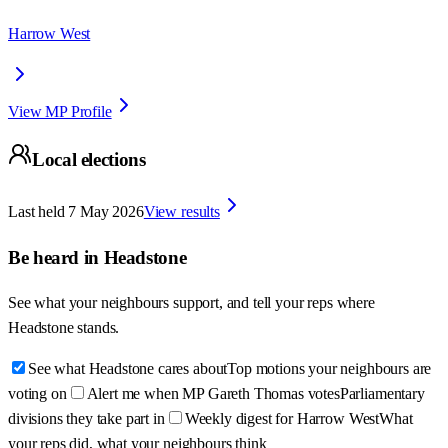
Harrow West
View MP Profile
Local elections
Last held
7 May 2026
View results
Be heard in
Headstone
See what your neighbours support, and tell your reps where
Headstone
stands.
See what Headstone cares about
Top motions your neighbours are
voting on
Alert me when MP Gareth Thomas votes
Parliamentary
divisions they take part in
Weekly digest for Harrow West
What
your reps did, what your neighbours think