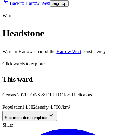
Back to
Harrow West
Sign Up
Ward
Headstone
Ward
in
Harrow
· part of the
Harrow West
constituency
Click
wards
to explore
This
ward
Census 2021 · ONS & DLUHC local indicators
Population
14,882
density
4,700
/km²
See more demographics
Share