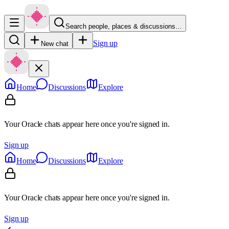
Search people, places & discussions…
Sign up
New chat
Home
Discussions
Explore
Your Oracle chats appear here once you're signed in.
Sign up
Home
Discussions
Explore
Your Oracle chats appear here once you're signed in.
Sign up