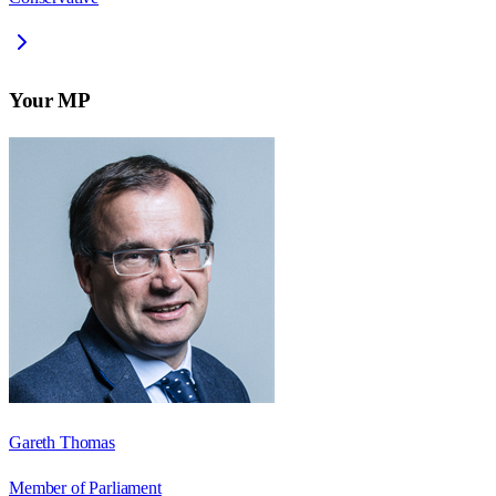
Your MP
Gareth Thomas
Member of Parliament