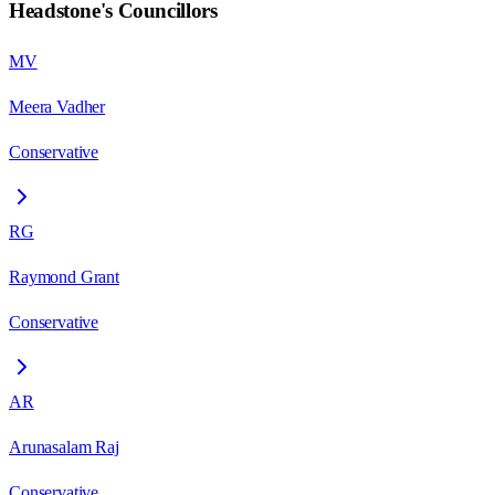
Headstone
's Councillors
MV
Meera Vadher
Conservative
RG
Raymond Grant
Conservative
AR
Arunasalam Raj
Conservative