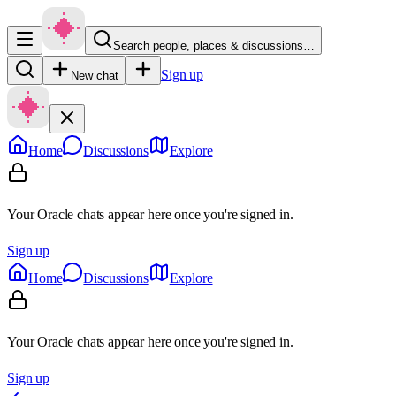
Search people, places & discussions…
Sign up
New chat
Home
Discussions
Explore
Your Oracle chats appear here once you're signed in.
Sign up
Home
Discussions
Explore
Your Oracle chats appear here once you're signed in.
Sign up