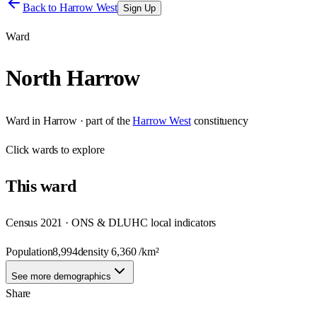
Back to
Harrow West
Sign Up
Ward
North Harrow
Ward
in
Harrow
· part of the
Harrow West
constituency
Click
wards
to explore
This
ward
Census 2021 · ONS & DLUHC local indicators
Population
8,994
density
6,360
/km²
See more demographics
Share