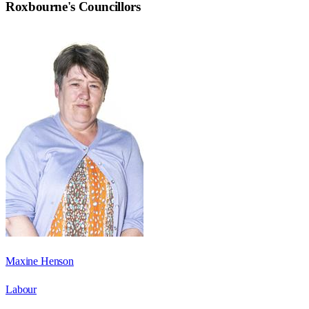
Roxbourne
's Councillors
Maxine Henson
Labour