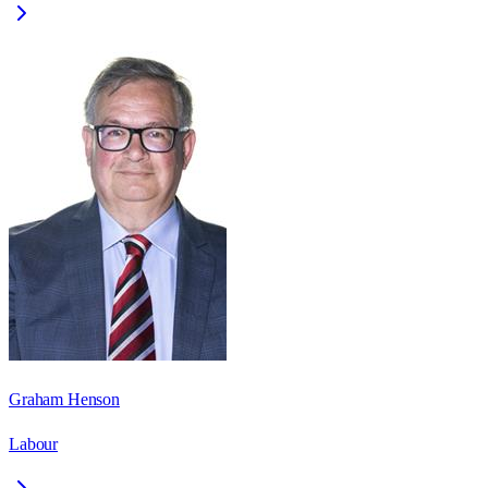
Graham Henson
Labour