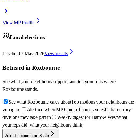
View MP Profile
Local elections
Last held
7 May 2026
View results
Be heard in
Roxbourne
See what your neighbours support, and tell your reps where
Roxbourne
stands.
See what Roxbourne cares about
Top motions your neighbours are
voting on
Alert me when MP Gareth Thomas votes
Parliamentary
divisions they take part in
Weekly digest for Harrow West
What
your reps did, what your neighbours think
Join Roxbourne on State