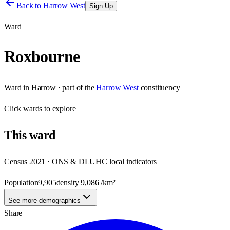
Back to
Harrow West
Sign Up
Ward
Roxbourne
Ward
in
Harrow
· part of the
Harrow West
constituency
Click
wards
to explore
This
ward
Census 2021 · ONS & DLUHC local indicators
Population
9,905
density
9,086
/km²
See more demographics
Share