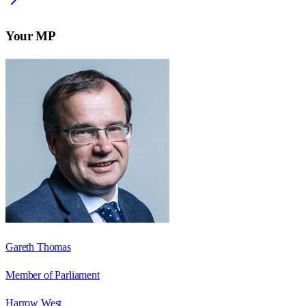
Your MP
Gareth Thomas
Member of Parliament
Harrow West