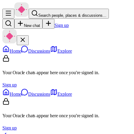
Search people, places & discussions…
Sign up
New chat
Home
Discussions
Explore
Your Oracle chats appear here once you're signed in.
Sign up
Home
Discussions
Explore
Your Oracle chats appear here once you're signed in.
Sign up