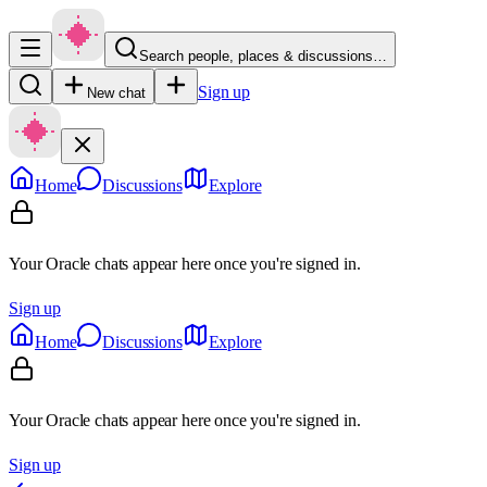
Search people, places & discussions…
Sign up
New chat
Home
Discussions
Explore
Your Oracle chats appear here once you're signed in.
Sign up
Home
Discussions
Explore
Your Oracle chats appear here once you're signed in.
Sign up