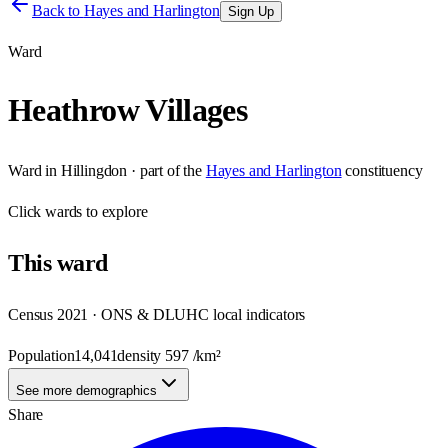
Back to
Hayes and Harlington
Sign Up
Ward
Heathrow Villages
Ward
in
Hillingdon
· part of the
Hayes and Harlington
constituency
Click
wards
to explore
This
ward
Census 2021 · ONS & DLUHC local indicators
Population
14,041
density
597
/km²
See more demographics
Share