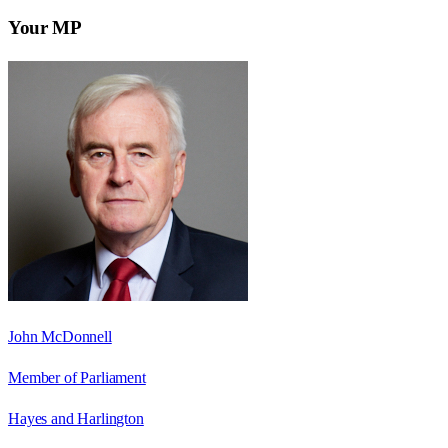
Your MP
John McDonnell
Member of Parliament
Hayes and Harlington