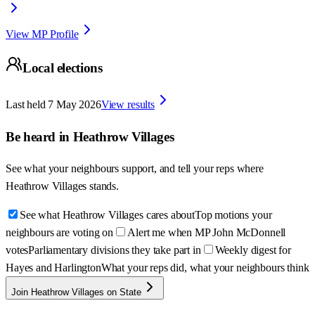
View MP Profile
Local elections
Last held
7 May 2026
View results
Be heard in
Heathrow Villages
See what your neighbours support, and tell your reps where
Heathrow Villages
stands.
See what Heathrow Villages cares about
Top motions your
neighbours are voting on
Alert me when MP John McDonnell
votes
Parliamentary divisions they take part in
Weekly digest for
Hayes and Harlington
What your reps did, what your neighbours think
Join Heathrow Villages on State