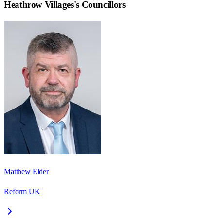
Heathrow Villages
's Councillors
Matthew Elder
Reform UK