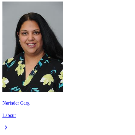
Narinder Garg
Labour