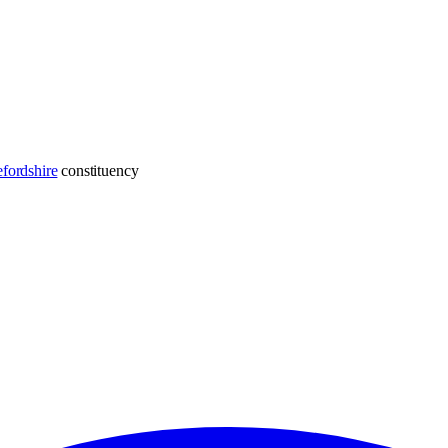
fordshire
constituency