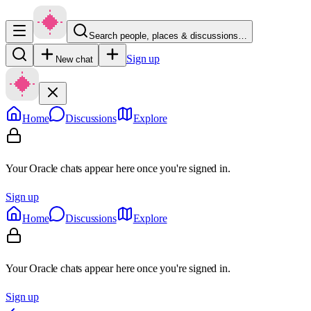
Search people, places & discussions…
Sign up
New chat
Home
Discussions
Explore
Your Oracle chats appear here once you're signed in.
Sign up
Home
Discussions
Explore
Your Oracle chats appear here once you're signed in.
Sign up