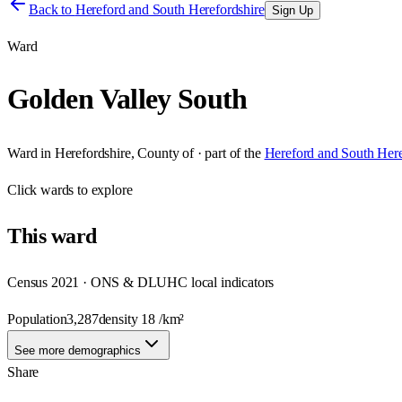
Back to
Hereford and South Herefordshire
Sign Up
Ward
Golden Valley South
Ward
in
Herefordshire, County of
· part of the
Hereford and South Here
Click
wards
to explore
This
ward
Census 2021 · ONS & DLUHC local indicators
Population
3,287
density
18
/km²
See more demographics
Share