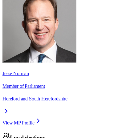
Jesse Norman
Member of Parliament
Hereford and South Herefordshire
View MP Profile
Local elections