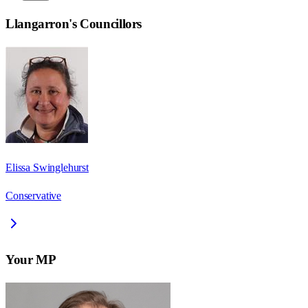
Llangarron
's Councillors
Elissa Swinglehurst
Conservative
Your MP