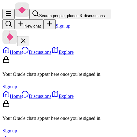
Search people, places & discussions…
Sign up
New chat
Home
Discussions
Explore
Your Oracle chats appear here once you're signed in.
Sign up
Home
Discussions
Explore
Your Oracle chats appear here once you're signed in.
Sign up