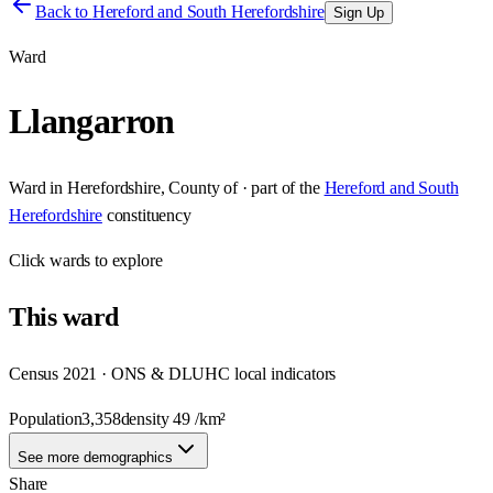
Back to
Hereford and South Herefordshire
Sign Up
Ward
Llangarron
Ward
in
Herefordshire, County of
· part of the
Hereford and South
Herefordshire
constituency
Click
wards
to explore
This
ward
Census 2021 · ONS & DLUHC local indicators
Population
3,358
density
49
/km²
See more demographics
Share