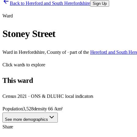
Back to
Hereford and South Herefordshire
Sign Up
Ward
Stoney Street
Ward
in
Herefordshire, County of
· part of the
Hereford and South Here
Click
wards
to explore
This
ward
Census 2021 · ONS & DLUHC local indicators
Population
3,528
density
66
/km²
See more demographics
Share