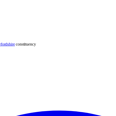
fordshire
constituency