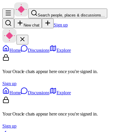
Search people, places & discussions…
Sign up
New chat
Home
Discussions
Explore
Your Oracle chats appear here once you're signed in.
Sign up
Home
Discussions
Explore
Your Oracle chats appear here once you're signed in.
Sign up