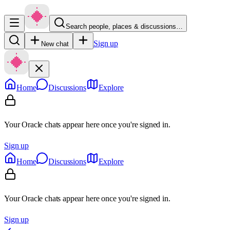
Search people, places & discussions…
Sign up
New chat
Home
Discussions
Explore
Your Oracle chats appear here once you're signed in.
Sign up
Home
Discussions
Explore
Your Oracle chats appear here once you're signed in.
Sign up