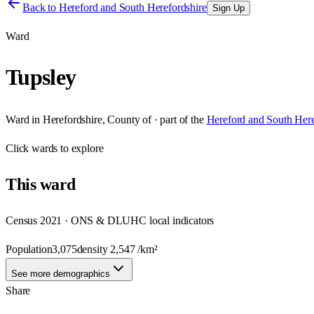
Back to
Hereford and South Herefordshire
Sign Up
Ward
Tupsley
Ward
in
Herefordshire, County of
· part of the
Hereford and South Here
Click
wards
to explore
This
ward
Census 2021 · ONS & DLUHC local indicators
Population
3,075
density
2,547
/km²
See more demographics
Share