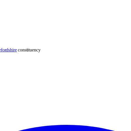
fordshire
constituency