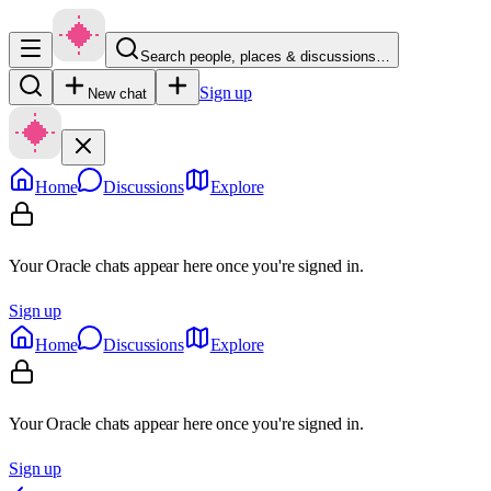
Search people, places & discussions…
Sign up
New chat
Home
Discussions
Explore
Your Oracle chats appear here once you're signed in.
Sign up
Home
Discussions
Explore
Your Oracle chats appear here once you're signed in.
Sign up