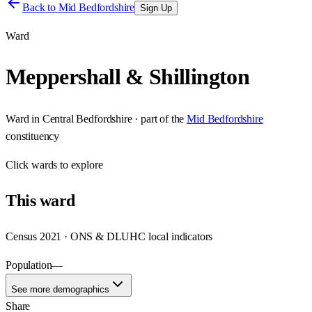
Back to
Mid Bedfordshire
Sign Up
Ward
Meppershall & Shillington
Ward
in
Central Bedfordshire
· part of the
Mid Bedfordshire
constituency
Click
wards
to explore
This
ward
Census 2021 · ONS & DLUHC local indicators
Population
—
See more demographics
Share