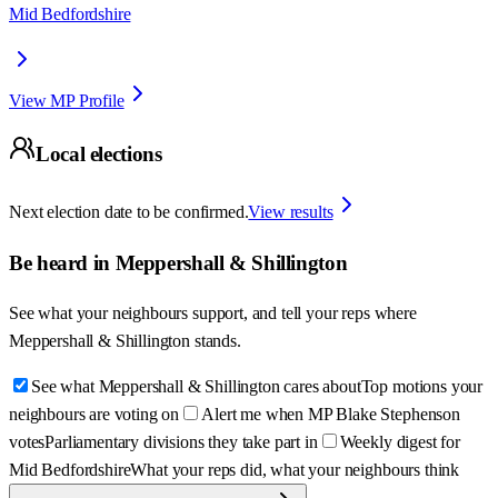
Mid Bedfordshire
View MP Profile
Local elections
Next election date to be confirmed.
View results
Be heard in
Meppershall & Shillington
See what your neighbours support, and tell your reps where
Meppershall & Shillington
stands.
See what Meppershall & Shillington cares about
Top motions your
neighbours are voting on
Alert me when MP Blake Stephenson
votes
Parliamentary divisions they take part in
Weekly digest for
Mid Bedfordshire
What your reps did, what your neighbours think