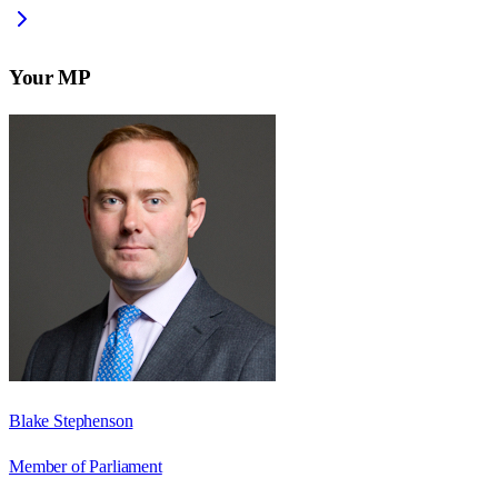
Your MP
Blake Stephenson
Member of Parliament