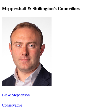
Meppershall & Shillington
's Councillors
Blake Stephenson
Conservative