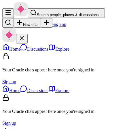
Search people, places & discussions…
Sign up
New chat
Home
Discussions
Explore
Your Oracle chats appear here once you're signed in.
Sign up
Home
Discussions
Explore
Your Oracle chats appear here once you're signed in.
Sign up