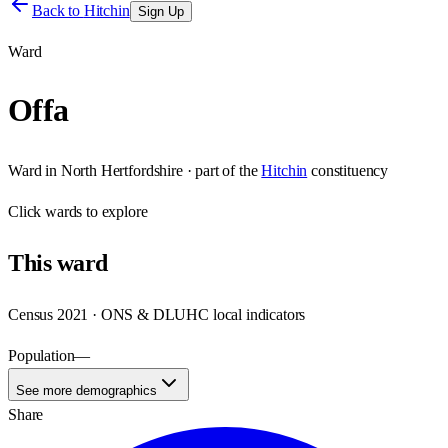
Back to
Hitchin
Sign Up
Ward
Offa
Ward
in
North Hertfordshire
· part of the
Hitchin
constituency
Click
wards
to explore
This
ward
Census 2021 · ONS & DLUHC local indicators
Population
—
See more demographics
Share