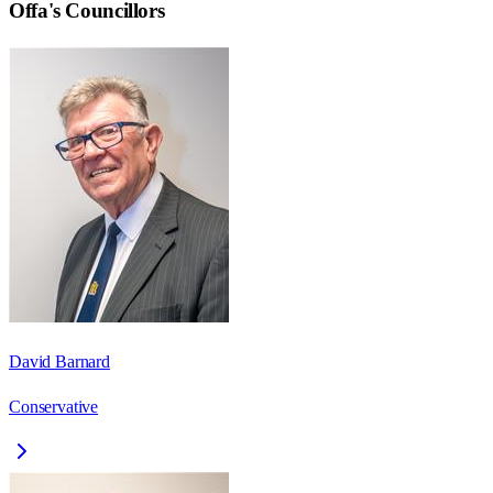
Offa
's Councillors
David Barnard
Conservative