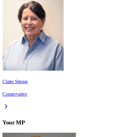
Claire Strong
Conservative
Your MP