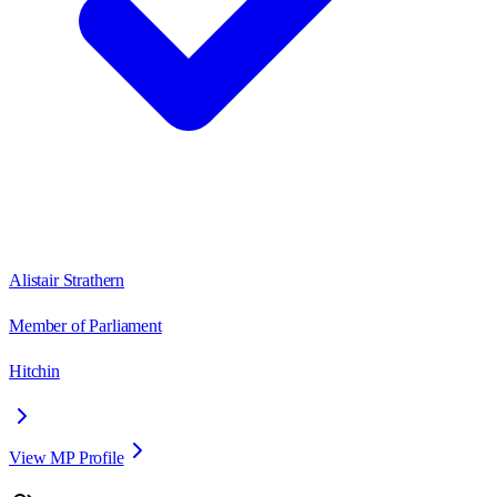
Alistair Strathern
Member of Parliament
Hitchin
View MP Profile