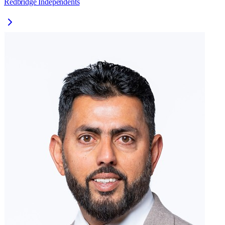
Redbridge Independents