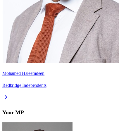
Mohamed Haleemdeen
Redbridge Independents
Your MP