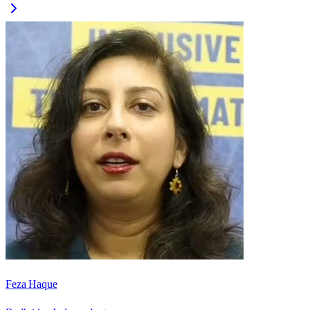
Feza Haque