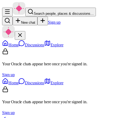
Search people, places & discussions…
Sign up
New chat
Home
Discussions
Explore
Your Oracle chats appear here once you're signed in.
Sign up
Home
Discussions
Explore
Your Oracle chats appear here once you're signed in.
Sign up