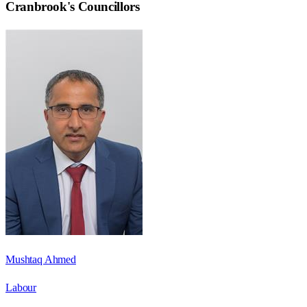
Cranbrook
's Councillors
Mushtaq Ahmed
Labour