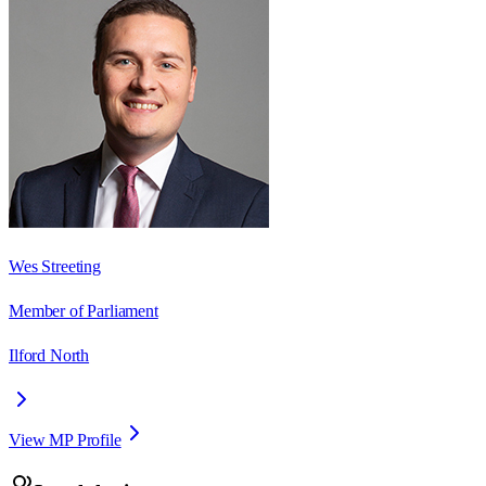
Wes Streeting
Member of Parliament
Ilford North
View MP Profile