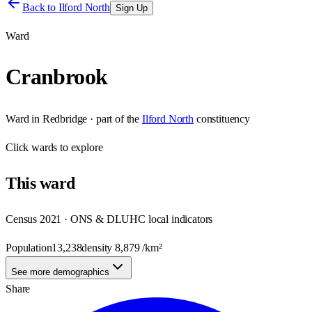
Back to
Ilford North
Sign Up
Ward
Cranbrook
Ward
in
Redbridge
· part of the
Ilford North
constituency
Click
wards
to explore
This
ward
Census 2021 · ONS & DLUHC local indicators
Population
13,238
density
8,879
/km²
See more demographics
Share