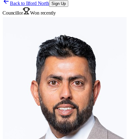
Back to
Ilford North
Sign Up
Councillor
Won recently