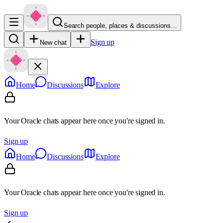
Search people, places & discussions…
Sign up
New chat
Home
Discussions
Explore
Your Oracle chats appear here once you're signed in.
Sign up
Home
Discussions
Explore
Your Oracle chats appear here once you're signed in.
Sign up