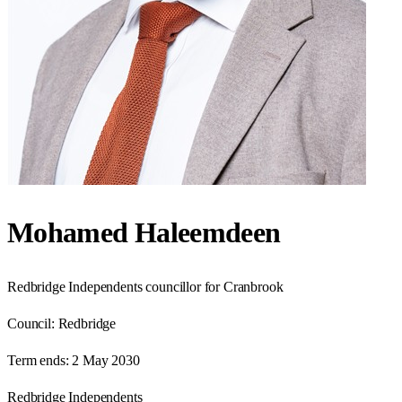
Mohamed Haleemdeen
Redbridge Independents councillor for Cranbrook
Council:
Redbridge
Term ends:
2 May 2030
Redbridge Independents