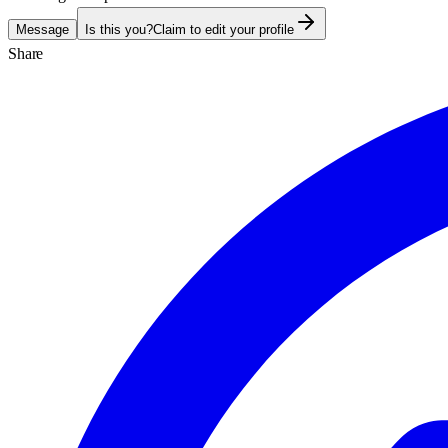
Message
Is this you?
Claim to edit your profile
Share