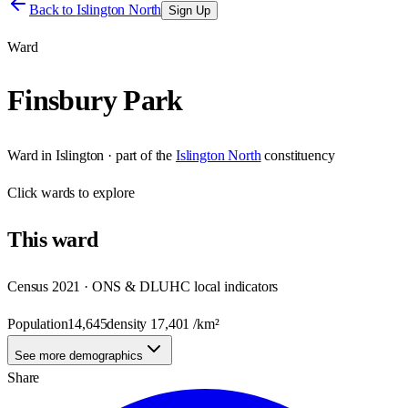
Back to
Islington North
Sign Up
Ward
Finsbury Park
Ward
in
Islington
· part of the
Islington North
constituency
Click
wards
to explore
This
ward
Census 2021 · ONS & DLUHC local indicators
Population
14,645
density
17,401
/km²
See more demographics
Share