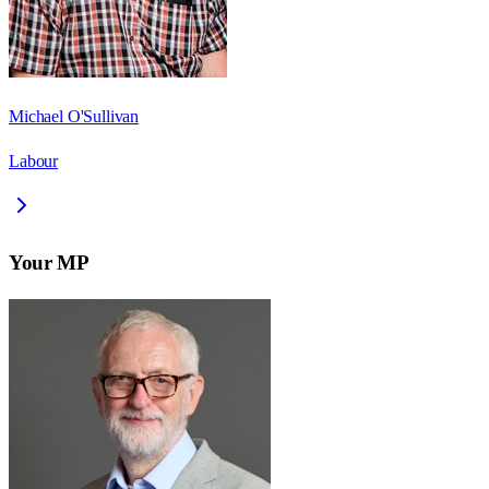
Michael O'Sullivan
Labour
Your MP