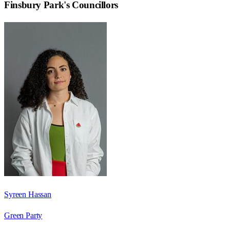
Finsbury Park
's Councillors
Syreen Hassan
Green Party