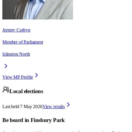
Jeremy Corbyn
Member of Parliament
Islington North
View MP Profile
Local elections
Last held
7 May 2026
View results
Be heard in
Finsbury Park