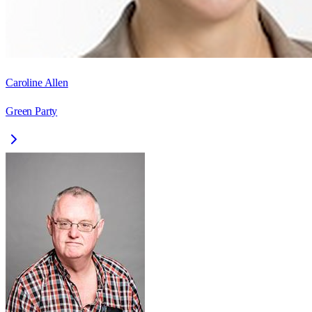
Caroline Allen
Green Party