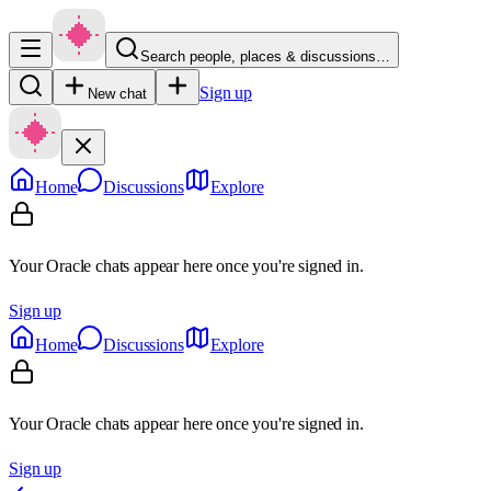
Search people, places & discussions…
Sign up
New chat
Home
Discussions
Explore
Your Oracle chats appear here once you're signed in.
Sign up
Home
Discussions
Explore
Your Oracle chats appear here once you're signed in.
Sign up