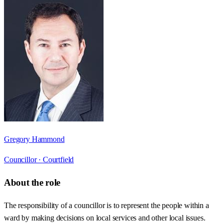
Gregory Hammond
Councillor ·
Courtfield
About the role
The responsibility of a councillor is to represent the people within a
ward by making decisions on local services and other local issues.