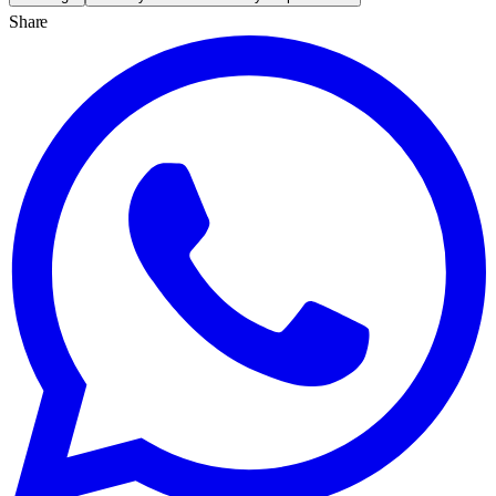
Share