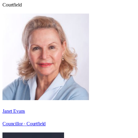
Courtfield
Janet Evans
Councillor ·
Courtfield