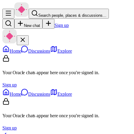
Search people, places & discussions…
Sign up
New chat
Home
Discussions
Explore
Your Oracle chats appear here once you're signed in.
Sign up
Home
Discussions
Explore
Your Oracle chats appear here once you're signed in.
Sign up