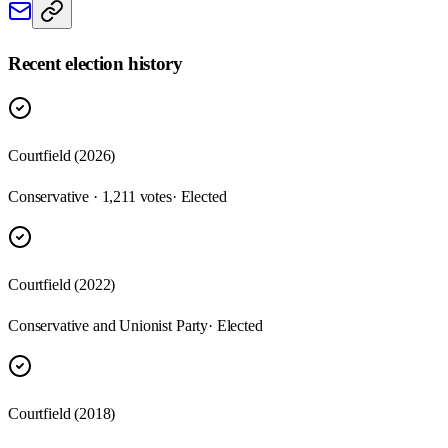
Recent election history
Courtfield (2026)
Conservative · 1,211 votes
· Elected
Courtfield (2022)
Conservative and Unionist Party
· Elected
Courtfield (2018)