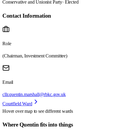
Conservative and Unionist Party
· Elected
Contact Information
Role
(Chairman, Investment Committee)
Email
cllr.quentin.marshall@rbkc.gov.uk
Courtfield Ward
Hover over map to see different
wards
Where Quentin fits into things