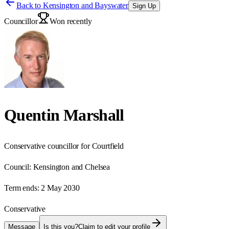
Back to
Kensington and Bayswater
Sign Up
Councillor
Won recently
Quentin Marshall
Conservative councillor for Courtfield
Council:
Kensington and Chelsea
Term ends:
2 May 2030
Conservative
Message
Is this you?
Claim to edit your profile