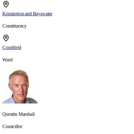
Kensington and Bayswater
Constituency
Courtfield
Ward
Quentin Marshall
Councillor