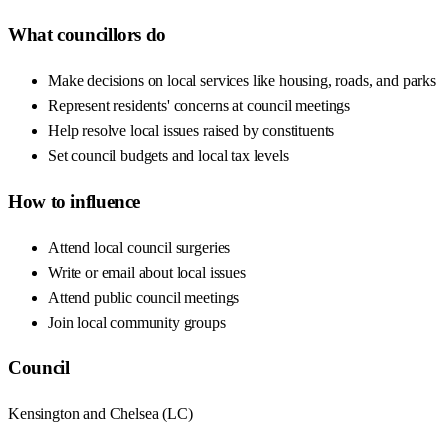
What councillors do
Make decisions on local services like housing, roads, and parks
Represent residents' concerns at council meetings
Help resolve local issues raised by constituents
Set council budgets and local tax levels
How to influence
Attend local council surgeries
Write or email about local issues
Attend public council meetings
Join local community groups
Council
Kensington and Chelsea
(
LC
)