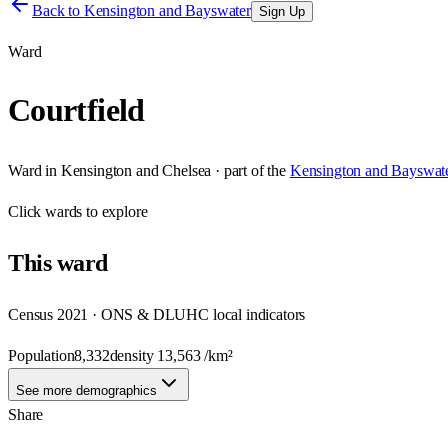
Back to
Kensington and Bayswater
Sign Up
Ward
Courtfield
Ward
in
Kensington and Chelsea
· part of the
Kensington and Bayswat
Click
wards
to explore
This
ward
Census 2021 · ONS & DLUHC local indicators
Population
8,332
density
13,563
/km²
See more demographics
Share