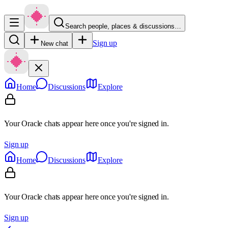
Search people, places & discussions…
Sign up
New chat
Home
Discussions
Explore
Your Oracle chats appear here once you're signed in.
Sign up
Home
Discussions
Explore
Your Oracle chats appear here once you're signed in.
Sign up