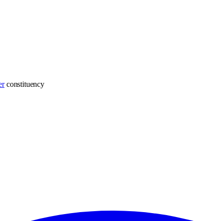
er
constituency