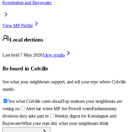
Kensington and Bayswater
View MP Profile
Local elections
Last held
7 May 2026
View results
Be heard in
Colville
See what your neighbours support, and tell your reps where
Colville
stands.
See what Colville cares about
Top motions your neighbours are
voting on
Alert me when MP Joe Powell votes
Parliamentary
divisions they take part in
Weekly digest for Kensington and
Bayswater
What your reps did, what your neighbours think