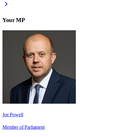
Your MP
Joe Powell
Member of Parliament