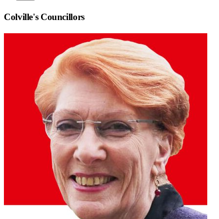
Colville
's Councillors