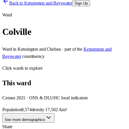
Back to
Kensington and Bayswater
Sign Up
Ward
Colville
Ward
in
Kensington and Chelsea
· part of the
Kensington and
Bayswater
constituency
Click
wards
to explore
This
ward
Census 2021 · ONS & DLUHC local indicators
Population
8,574
density
17,502
/km²
See more demographics
Share