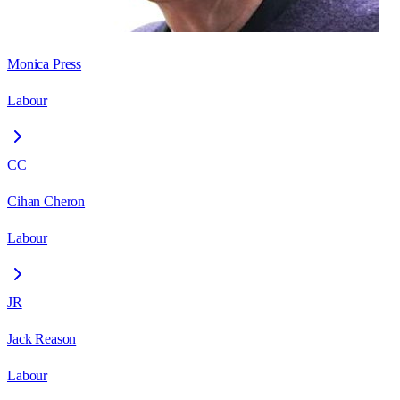
Monica Press
Labour
CC
Cihan Cheron
Labour
JR
Jack Reason
Labour