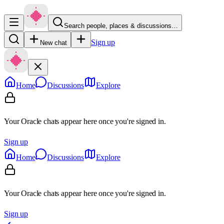
Search people, places & discussions…
Sign up
New chat
Home
Discussions
Explore
Your Oracle chats appear here once you're signed in.
Sign up
Home
Discussions
Explore
Your Oracle chats appear here once you're signed in.
Sign up