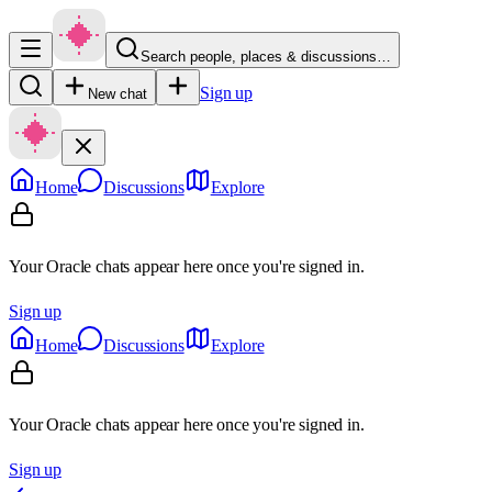
Search people, places & discussions…
Sign up
New chat
Home
Discussions
Explore
Your Oracle chats appear here once you're signed in.
Sign up
Home
Discussions
Explore
Your Oracle chats appear here once you're signed in.
Sign up