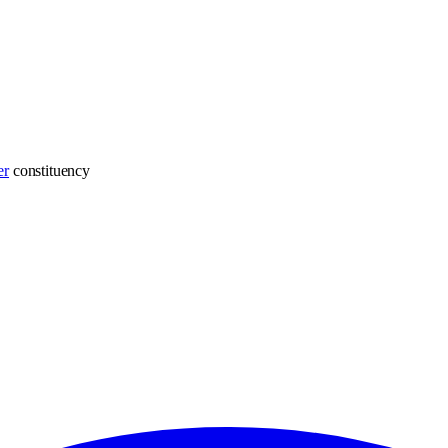
er
constituency