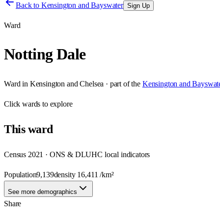
Back to
Kensington and Bayswater
Sign Up
Ward
Notting Dale
Ward
in
Kensington and Chelsea
· part of the
Kensington and Bayswat
Click
wards
to explore
This
ward
Census 2021 · ONS & DLUHC local indicators
Population
9,139
density
16,411
/km²
See more demographics
Share