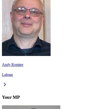
Andy Rontree
Labour
Your MP