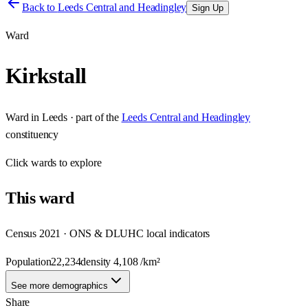
Back to
Leeds Central and Headingley
Sign Up
Ward
Kirkstall
Ward
in
Leeds
· part of the
Leeds Central and Headingley
constituency
Click
wards
to explore
This
ward
Census 2021 · ONS & DLUHC local indicators
Population
22,234
density
4,108
/km²
See more demographics
Share