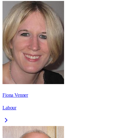
Fiona Venner
Labour