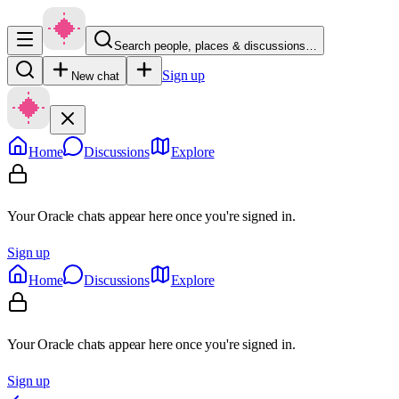
Search people, places & discussions…
Sign up
New chat
Home
Discussions
Explore
Your Oracle chats appear here once you're signed in.
Sign up
Home
Discussions
Explore
Your Oracle chats appear here once you're signed in.
Sign up