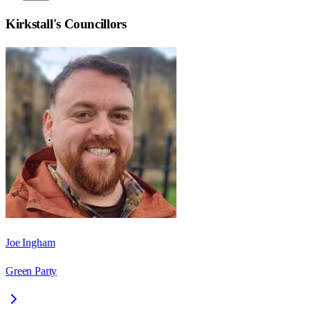
Kirkstall
's Councillors
Joe Ingham
Green Party