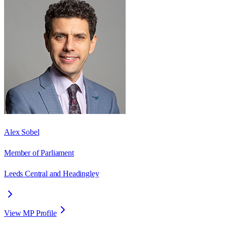
Alex Sobel
Member of Parliament
Leeds Central and Headingley
View MP Profile