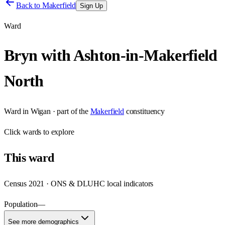
Back to
Makerfield
Sign Up
Ward
Bryn with Ashton-in-Makerfield
North
Ward
in
Wigan
· part of the
Makerfield
constituency
Click
wards
to explore
This
ward
Census 2021 · ONS & DLUHC local indicators
Population
—
See more demographics