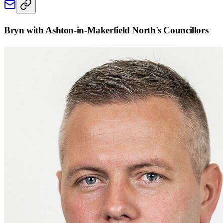
Bryn with Ashton-in-Makerfield North
's Councillors