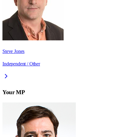
Steve Jones
Independent / Other
Your MP