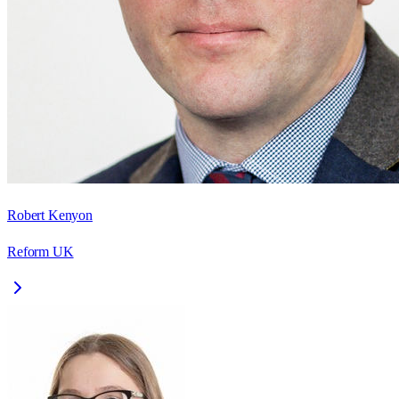
Robert Kenyon
Reform UK