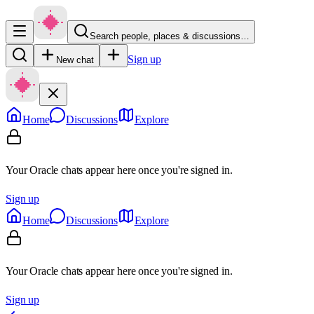
Search people, places & discussions…
Sign up
New chat
Home
Discussions
Explore
Your Oracle chats appear here once you're signed in.
Sign up
Home
Discussions
Explore
Your Oracle chats appear here once you're signed in.
Sign up