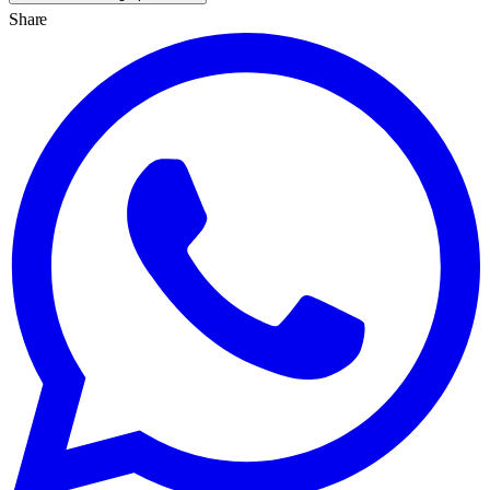
Share