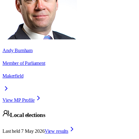
Andy Burnham
Member of Parliament
Makerfield
View MP Profile
Local elections
Last held
7 May 2026
View results