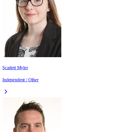
Scarlett Myler
Independent / Other