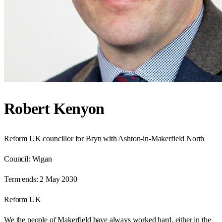
Robert Kenyon
Reform UK councillor for Bryn with Ashton-in-Makerfield North
Council:
Wigan
Term ends:
2 May 2030
Reform UK
We the people of Makerfield have always worked hard, either in the