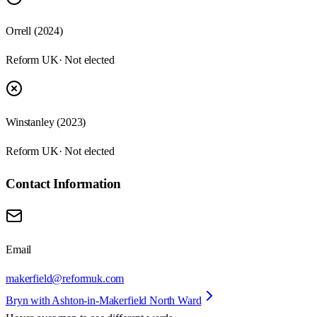
Orrell (2024)
Reform UK
· Not elected
Winstanley (2023)
Reform UK
· Not elected
Contact Information
Email
makerfield@reformuk.com
Bryn with Ashton-in-Makerfield North Ward