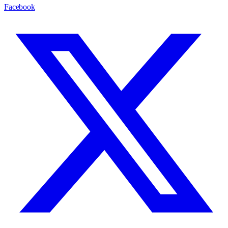
Facebook