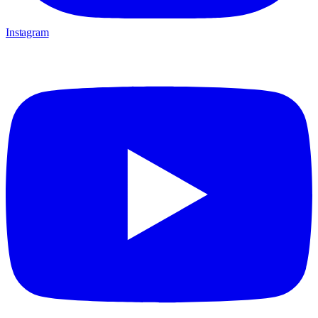
Instagram