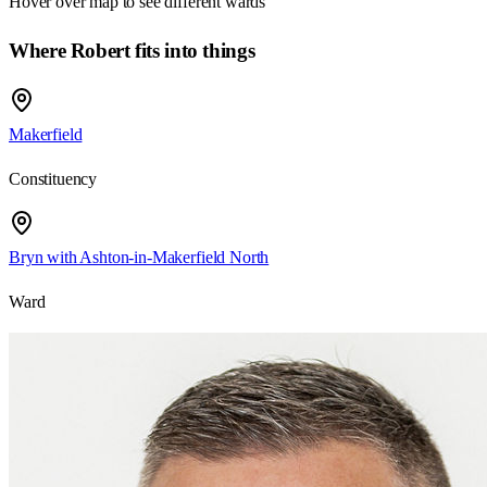
Hover over map to see different
wards
Where Robert fits into things
Makerfield
Constituency
Bryn with Ashton-in-Makerfield North
Ward