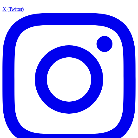
X (Twitter)