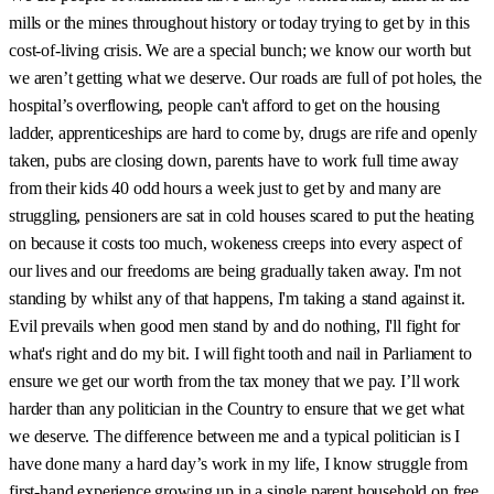
mills or the mines throughout history or today trying to get by in this
cost-of-living crisis. We are a special bunch; we know our worth but
we aren’t getting what we deserve. Our roads are full of pot holes, the
hospital’s overflowing, people can't afford to get on the housing
ladder, apprenticeships are hard to come by, drugs are rife and openly
taken, pubs are closing down, parents have to work full time away
from their kids 40 odd hours a week just to get by and many are
struggling, pensioners are sat in cold houses scared to put the heating
on because it costs too much, wokeness creeps into every aspect of
our lives and our freedoms are being gradually taken away. I'm not
standing by whilst any of that happens, I'm taking a stand against it.
Evil prevails when good men stand by and do nothing, I'll fight for
what's right and do my bit. I will fight tooth and nail in Parliament to
ensure we get our worth from the tax money that we pay. I’ll work
harder than any politician in the Country to ensure that we get what
we deserve. The difference between me and a typical politician is I
have done many a hard day’s work in my life, I know struggle from
first-hand experience growing up in a single parent household on free