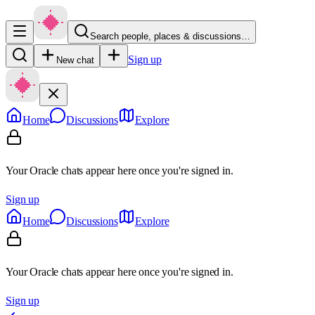
Search people, places & discussions…
Sign up
New chat
Home
Discussions
Explore
Your Oracle chats appear here once you're signed in.
Sign up
Home
Discussions
Explore
Your Oracle chats appear here once you're signed in.
Sign up