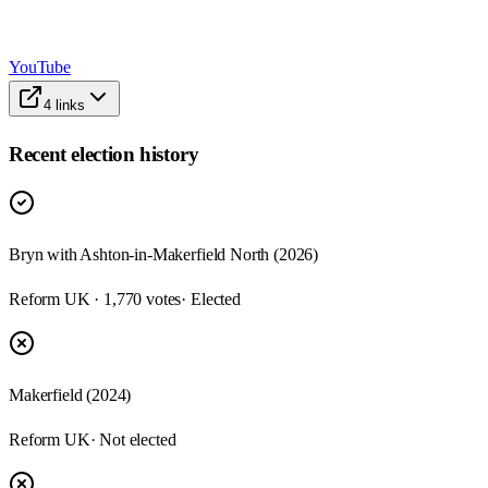
YouTube
4
links
Recent election history
Bryn with Ashton-in-Makerfield North (2026)
Reform UK · 1,770 votes
· Elected
Makerfield (2024)
Reform UK
· Not elected