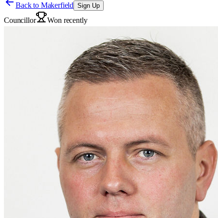
Back to
Makerfield
Sign Up
Councillor
Won recently