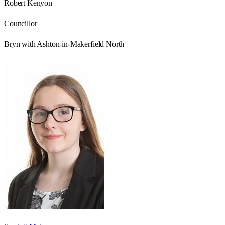
Robert Kenyon
Councillor
Bryn with Ashton-in-Makerfield North