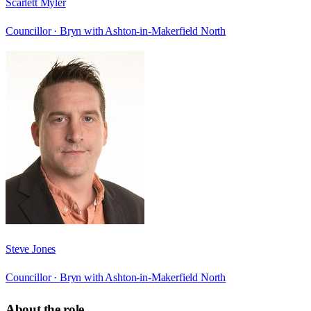
Scarlett Myler
Councillor ·
Bryn with Ashton-in-Makerfield North
Steve Jones
Councillor ·
Bryn with Ashton-in-Makerfield North
About the role