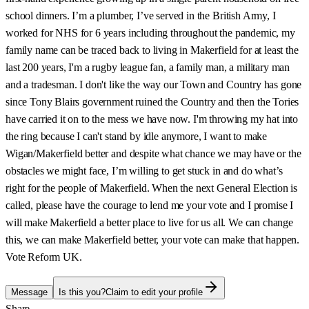
school dinners. I’m a plumber, I’ve served in the British Army, I
worked for NHS for 6 years including throughout the pandemic, my
family name can be traced back to living in Makerfield for at least the
last 200 years, I'm a rugby league fan, a family man, a military man
and a tradesman. I don't like the way our Town and Country has gone
since Tony Blairs government ruined the Country and then the Tories
have carried it on to the mess we have now. I'm throwing my hat into
the ring because I can't stand by idle anymore, I want to make
Wigan/Makerfield better and despite what chance we may have or the
obstacles we might face, I’m willing to get stuck in and do what’s
right for the people of Makerfield. When the next General Election is
called, please have the courage to lend me your vote and I promise I
will make Makerfield a better place to live for us all. We can change
this, we can make Makerfield better, your vote can make that happen.
Vote Reform UK.
Message
Is this you?
Claim to edit your profile
Share