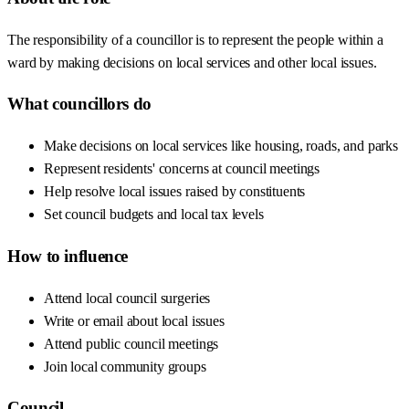
The responsibility of a councillor is to represent the people within a
ward by making decisions on local services and other local issues.
What councillors do
Make decisions on local services like housing, roads, and parks
Represent residents' concerns at council meetings
Help resolve local issues raised by constituents
Set council budgets and local tax levels
How to influence
Attend local council surgeries
Write or email about local issues
Attend public council meetings
Join local community groups
Council