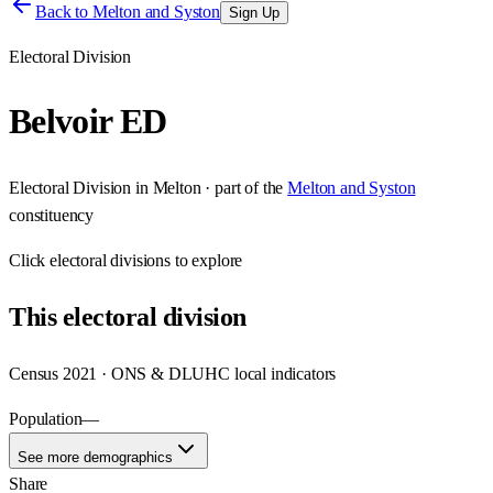
Back to
Melton and Syston
Sign Up
Electoral Division
Belvoir ED
Electoral Division
in
Melton
· part of the
Melton and Syston
constituency
Click
electoral divisions
to explore
This
electoral division
Census 2021 · ONS & DLUHC local indicators
Population
—
See more demographics
Share