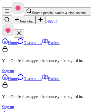
Search people, places & discussions…
Sign up
New chat
Home
Discussions
Explore
Your Oracle chats appear here once you're signed in.
Sign up
Home
Discussions
Explore
Your Oracle chats appear here once you're signed in.
Sign up