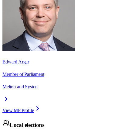
Edward Argar
Member of Parliament
Melton and Syston
View MP Profile
Local elections