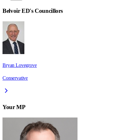
Belvoir ED
's Councillors
Bryan Lovegrove
Conservative
Your MP