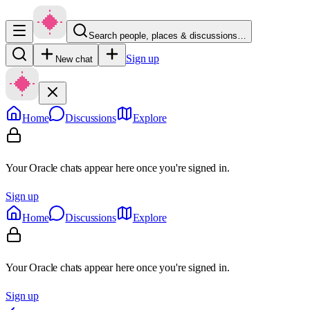
Search people, places & discussions…
Sign up
New chat
Home
Discussions
Explore
Your Oracle chats appear here once you're signed in.
Sign up
Home
Discussions
Explore
Your Oracle chats appear here once you're signed in.
Sign up