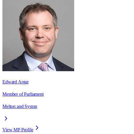
Edward Argar
Member of Parliament
Melton and Syston
View MP Profile