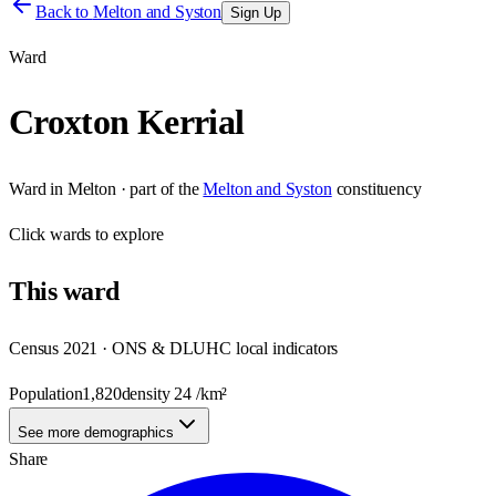
Back to
Melton and Syston
Sign Up
Ward
Croxton Kerrial
Ward
in
Melton
· part of the
Melton and Syston
constituency
Click
wards
to explore
This
ward
Census 2021 · ONS & DLUHC local indicators
Population
1,820
density
24
/km²
See more demographics
Share