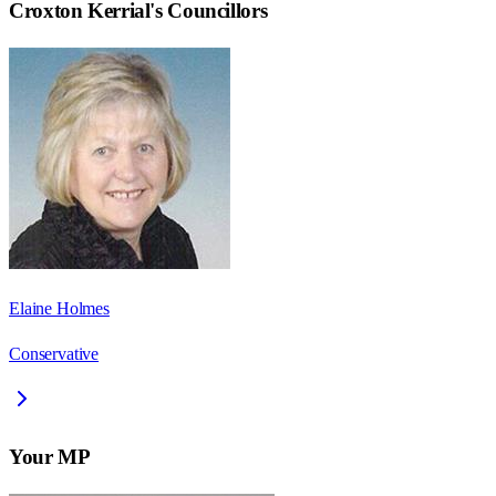
Croxton Kerrial
's Councillors
Elaine Holmes
Conservative
Your MP