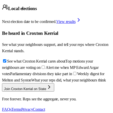
Local elections
Next election date to be confirmed.
View results
Be heard in
Croxton Kerrial
See what your neighbours support, and tell your reps where
Croxton
Kerrial
stands.
See what Croxton Kerrial cares about
Top motions your
neighbours are voting on
Alert me when MP Edward Argar
votes
Parliamentary divisions they take part in
Weekly digest for
Melton and Syston
What your reps did, what your neighbours think
Join Croxton Kerrial on State
Free forever. Reps see the aggregate, never you.
FAQs
Terms
Privacy
Contact