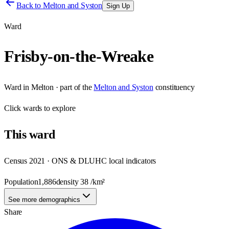
Back to
Melton and Syston
Sign Up
Ward
Frisby-on-the-Wreake
Ward
in
Melton
· part of the
Melton and Syston
constituency
Click
wards
to explore
This
ward
Census 2021 · ONS & DLUHC local indicators
Population
1,886
density
38
/km²
See more demographics
Share