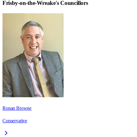
Frisby-on-the-Wreake
's Councillors
Ronan Browne
Conservative