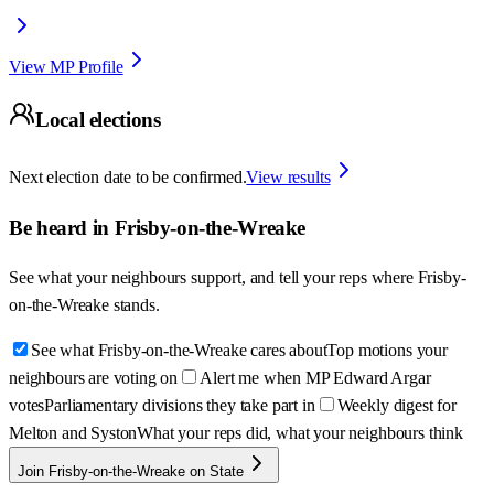
View MP Profile
Local elections
Next election date to be confirmed.
View results
Be heard in
Frisby-on-the-Wreake
See what your neighbours support, and tell your reps where
Frisby-
on-the-Wreake
stands.
See what Frisby-on-the-Wreake cares about
Top motions your
neighbours are voting on
Alert me when MP Edward Argar
votes
Parliamentary divisions they take part in
Weekly digest for
Melton and Syston
What your reps did, what your neighbours think
Join Frisby-on-the-Wreake on State