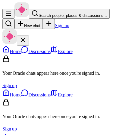
Search people, places & discussions…
Sign up
New chat
Home
Discussions
Explore
Your Oracle chats appear here once you're signed in.
Sign up
Home
Discussions
Explore
Your Oracle chats appear here once you're signed in.
Sign up