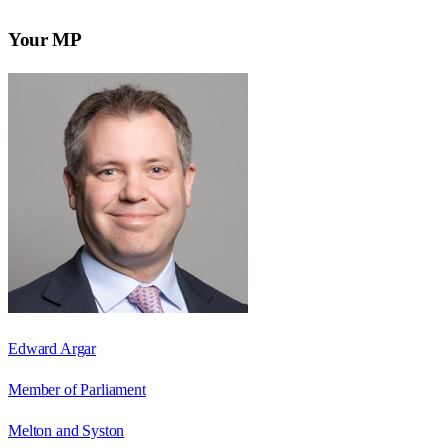
Your MP
Edward Argar
Member of Parliament
Melton and Syston