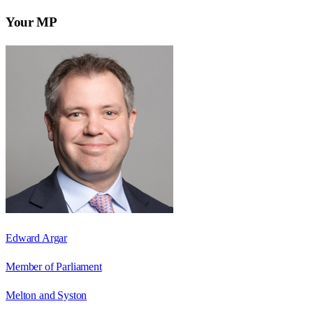
Your MP
Edward Argar
Member of Parliament
Melton and Syston