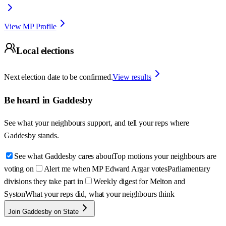
View MP Profile
Local elections
Next election date to be confirmed.
View results
Be heard in
Gaddesby
See what your neighbours support, and tell your reps where
Gaddesby
stands.
See what Gaddesby cares about
Top motions your neighbours are
voting on
Alert me when MP Edward Argar votes
Parliamentary
divisions they take part in
Weekly digest for Melton and
Syston
What your reps did, what your neighbours think
Join Gaddesby on State