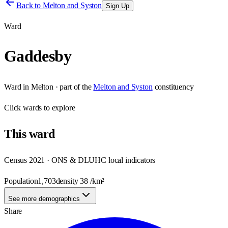
Back to
Melton and Syston
Sign Up
Ward
Gaddesby
Ward
in
Melton
· part of the
Melton and Syston
constituency
Click
wards
to explore
This
ward
Census 2021 · ONS & DLUHC local indicators
Population
1,703
density
38
/km²
See more demographics
Share