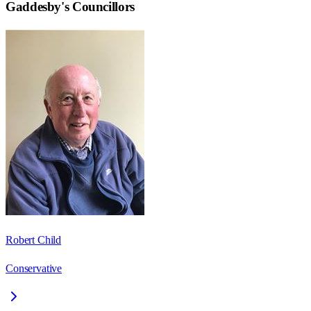
Gaddesby
's Councillors
Robert Child
Conservative