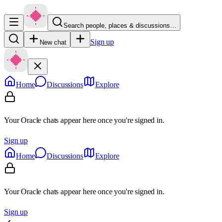
Search people, places & discussions…
Sign up
New chat
Home
Discussions
Explore
Your Oracle chats appear here once you're signed in.
Sign up
Home
Discussions
Explore
Your Oracle chats appear here once you're signed in.
Sign up