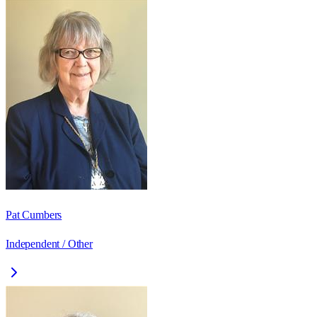
Pat Cumbers
Independent / Other