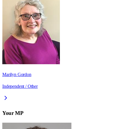
Marilyn Gordon
Independent / Other
Your MP