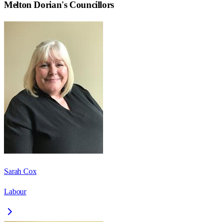
Melton Dorian
's Councillors
Sarah Cox
Labour