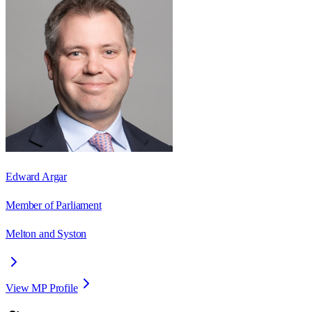
Edward Argar
Member of Parliament
Melton and Syston
View MP Profile