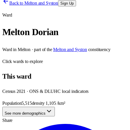
Back to
Melton and Syston
Sign Up
Ward
Melton Dorian
Ward
in
Melton
· part of the
Melton and Syston
constituency
Click
wards
to explore
This
ward
Census 2021 · ONS & DLUHC local indicators
Population
5,515
density
1,105
/km²
See more demographics
Share