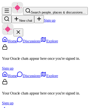
Search people, places & discussions…
Sign up
New chat
Home
Discussions
Explore
Your Oracle chats appear here once you're signed in.
Sign up
Home
Discussions
Explore
Your Oracle chats appear here once you're signed in.
Sign up