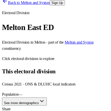
Back to
Melton and Syston
Sign Up
Electoral Division
Melton East ED
Electoral Division
in
Melton
· part of the
Melton and Syston
constituency
Click
electoral divisions
to explore
This
electoral division
Census 2021 · ONS & DLUHC local indicators
Population
—
See more demographics
Share