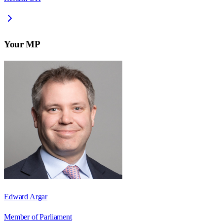
Your MP
Edward Argar
Member of Parliament