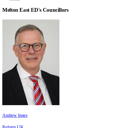
Melton East ED
's Councillors
Andrew Innes
Reform UK