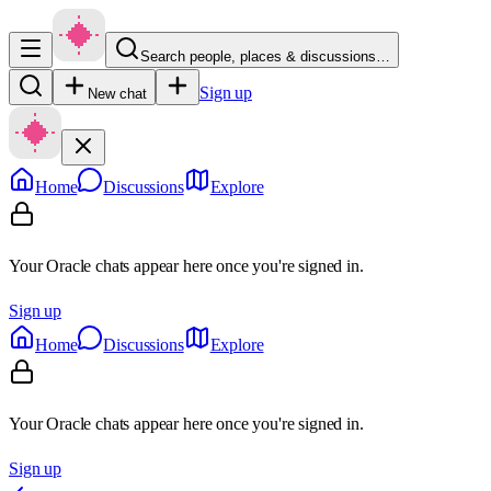
Search people, places & discussions…
Sign up
New chat
Home
Discussions
Explore
Your Oracle chats appear here once you're signed in.
Sign up
Home
Discussions
Explore
Your Oracle chats appear here once you're signed in.
Sign up