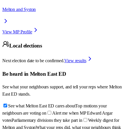
Melton and Syston
View MP Profile
Local elections
Next election date to be confirmed.
View results
Be heard in
Melton East ED
See what your neighbours support, and tell your reps where
Melton
East ED
stands.
See what Melton East ED cares about
Top motions your
neighbours are voting on
Alert me when MP Edward Argar
votes
Parliamentary divisions they take part in
Weekly digest for
Melton and Syston
What your reps did, what your neighbours think