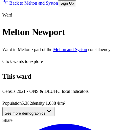
Back to
Melton and Syston
Sign Up
Ward
Melton Newport
Ward
in
Melton
· part of the
Melton and Syston
constituency
Click
wards
to explore
This
ward
Census 2021 · ONS & DLUHC local indicators
Population
5,382
density
1,088
/km²
See more demographics
Share