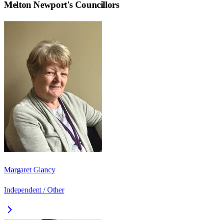
Melton Newport
's Councillors
Margaret Glancy
Independent / Other