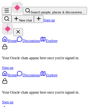
Search people, places & discussions…
Sign up
New chat
Home
Discussions
Explore
Your Oracle chats appear here once you're signed in.
Sign up
Home
Discussions
Explore
Your Oracle chats appear here once you're signed in.
Sign up