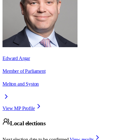
Edward Argar
Member of Parliament
Melton and Syston
View MP Profile
Local elections
Next election date to be confirmed.
View results