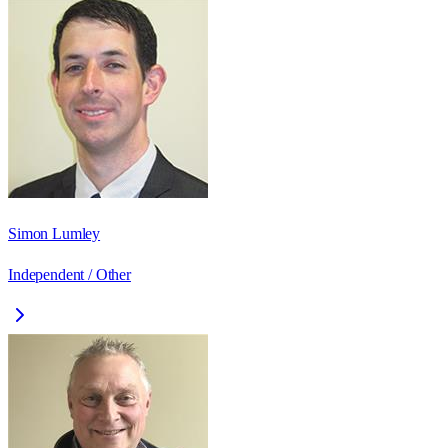
Simon Lumley
Independent / Other