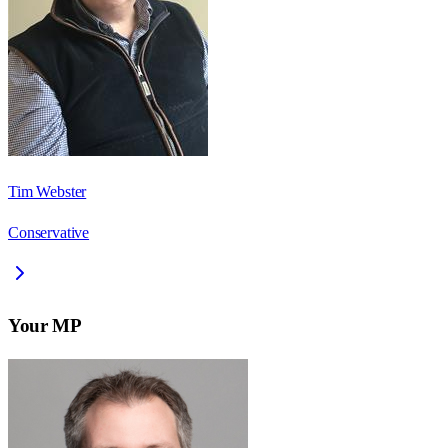
Tim Webster
Conservative
Your MP