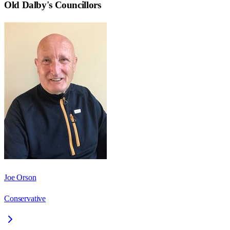
Old Dalby
's Councillors
Joe Orson
Conservative