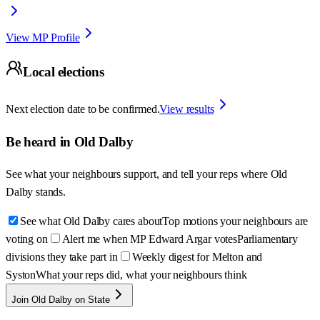
View MP Profile
Local elections
Next election date to be confirmed.
View results
Be heard in
Old Dalby
See what your neighbours support, and tell your reps where
Old
Dalby
stands.
See what Old Dalby cares about
Top motions your neighbours are
voting on
Alert me when MP Edward Argar votes
Parliamentary
divisions they take part in
Weekly digest for Melton and
Syston
What your reps did, what your neighbours think
Join Old Dalby on State