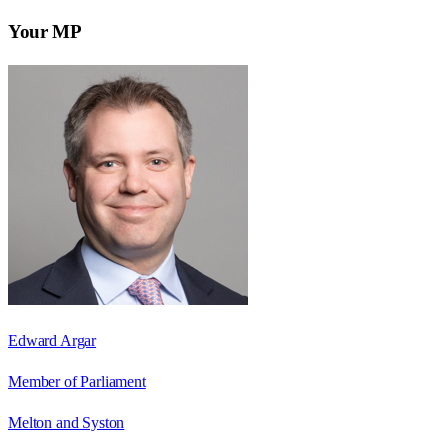
Your MP
Edward Argar
Member of Parliament
Melton and Syston