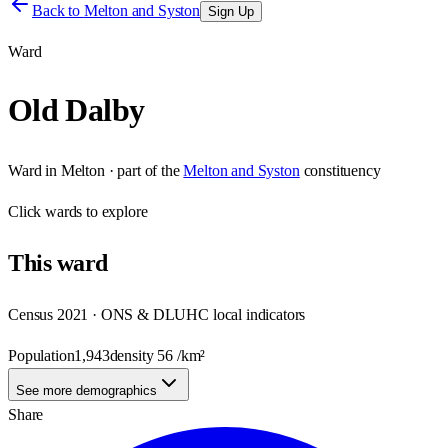
Back to
Melton and Syston
Sign Up
Ward
Old Dalby
Ward
in
Melton
· part of the
Melton and Syston
constituency
Click
wards
to explore
This
ward
Census 2021 · ONS & DLUHC local indicators
Population
1,943
density
56
/km²
See more demographics
Share