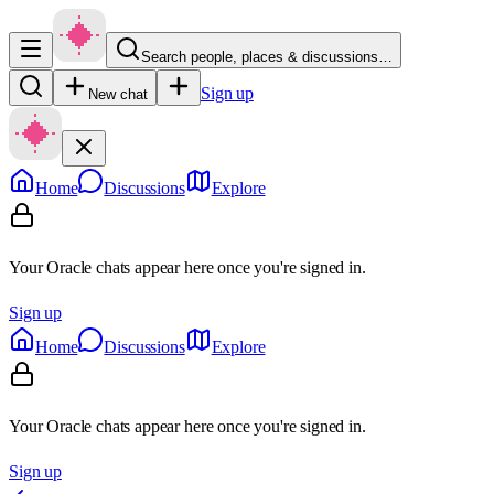
Search people, places & discussions…
Sign up
New chat
Home
Discussions
Explore
Your Oracle chats appear here once you're signed in.
Sign up
Home
Discussions
Explore
Your Oracle chats appear here once you're signed in.
Sign up