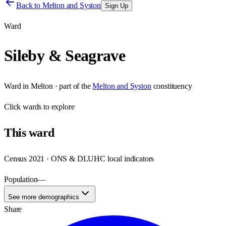
Back to
Melton and Syston
Sign Up
Ward
Sileby & Seagrave
Ward
in
Melton
· part of the
Melton and Syston
constituency
Click
wards
to explore
This
ward
Census 2021 · ONS & DLUHC local indicators
Population
—
See more demographics
Share