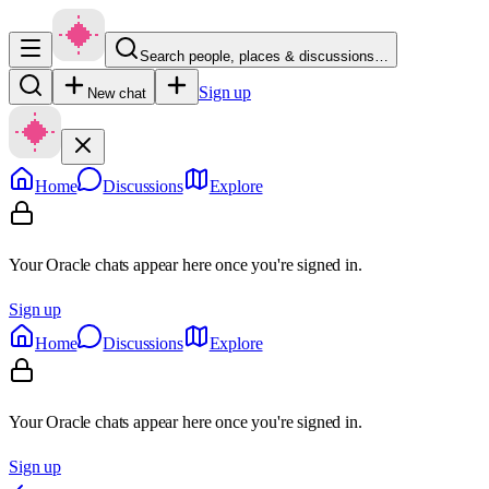
Search people, places & discussions…
Sign up
New chat
Home
Discussions
Explore
Your Oracle chats appear here once you're signed in.
Sign up
Home
Discussions
Explore
Your Oracle chats appear here once you're signed in.
Sign up