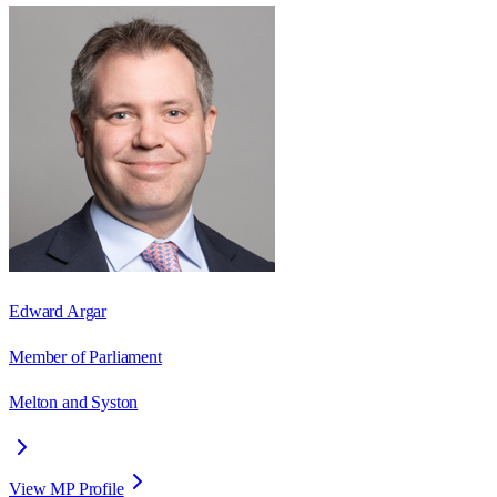
Edward Argar
Member of Parliament
Melton and Syston
View MP Profile