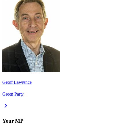
Geoff Lawrence
Green Party
Your MP