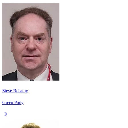
Steve Bellamy
Green Party