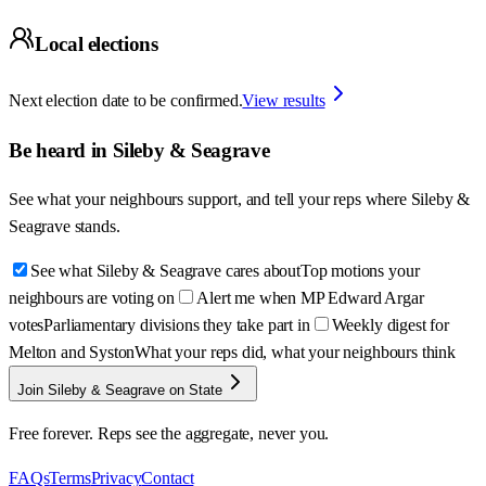
Local elections
Next election date to be confirmed.
View results
Be heard in
Sileby & Seagrave
See what your neighbours support, and tell your reps where
Sileby &
Seagrave
stands.
See what Sileby & Seagrave cares about
Top motions your
neighbours are voting on
Alert me when MP Edward Argar
votes
Parliamentary divisions they take part in
Weekly digest for
Melton and Syston
What your reps did, what your neighbours think
Join Sileby & Seagrave on State
Free forever. Reps see the aggregate, never you.
FAQs
Terms
Privacy
Contact