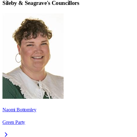
Sileby & Seagrave
's Councillors
Naomi Bottomley
Green Party