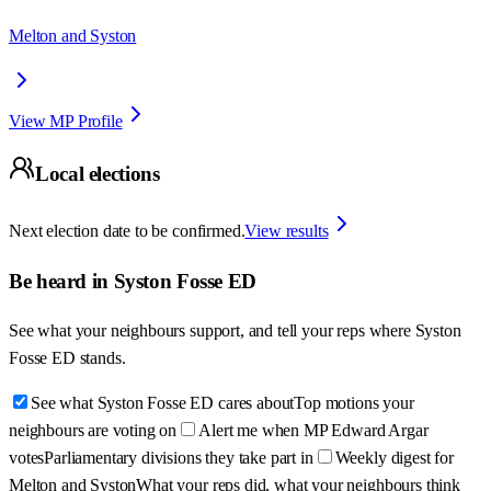
Melton and Syston
View MP Profile
Local elections
Next election date to be confirmed.
View results
Be heard in
Syston Fosse ED
See what your neighbours support, and tell your reps where
Syston
Fosse ED
stands.
See what Syston Fosse ED cares about
Top motions your
neighbours are voting on
Alert me when MP Edward Argar
votes
Parliamentary divisions they take part in
Weekly digest for
Melton and Syston
What your reps did, what your neighbours think