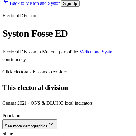
Back to
Melton and Syston
Sign Up
Electoral Division
Syston Fosse ED
Electoral Division
in
Melton
· part of the
Melton and Syston
constituency
Click
electoral divisions
to explore
This
electoral division
Census 2021 · ONS & DLUHC local indicators
Population
—
See more demographics
Share