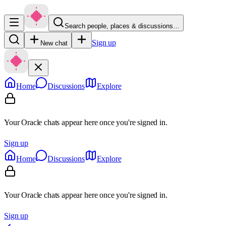
Search people, places & discussions…
Sign up
New chat
Home
Discussions
Explore
Your Oracle chats appear here once you're signed in.
Sign up
Home
Discussions
Explore
Your Oracle chats appear here once you're signed in.
Sign up