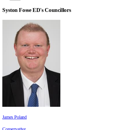
Syston Fosse ED
's Councillors
James Poland
Conservative