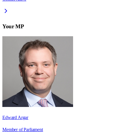
Your MP
Edward Argar
Member of Parliament