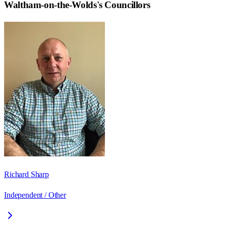
Waltham-on-the-Wolds
's Councillors
Richard Sharp
Independent / Other