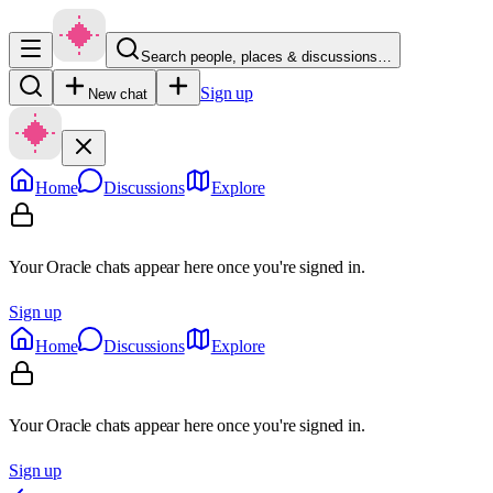
Search people, places & discussions…
Sign up
New chat
Home
Discussions
Explore
Your Oracle chats appear here once you're signed in.
Sign up
Home
Discussions
Explore
Your Oracle chats appear here once you're signed in.
Sign up