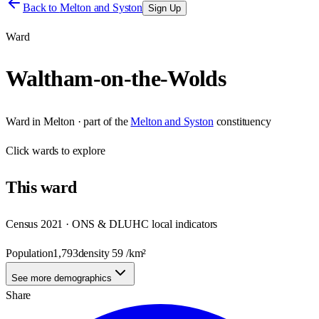
Back to
Melton and Syston
Sign Up
Ward
Waltham-on-the-Wolds
Ward
in
Melton
· part of the
Melton and Syston
constituency
Click
wards
to explore
This
ward
Census 2021 · ONS & DLUHC local indicators
Population
1,793
density
59
/km²
See more demographics
Share