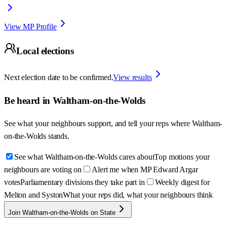
View MP Profile
Local elections
Next election date to be confirmed.
View results
Be heard in
Waltham-on-the-Wolds
See what your neighbours support, and tell your reps where
Waltham-
on-the-Wolds
stands.
See what Waltham-on-the-Wolds cares about
Top motions your
neighbours are voting on
Alert me when MP Edward Argar
votes
Parliamentary divisions they take part in
Weekly digest for
Melton and Syston
What your reps did, what your neighbours think
Join Waltham-on-the-Wolds on State