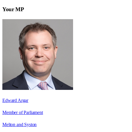
Your MP
Edward Argar
Member of Parliament
Melton and Syston