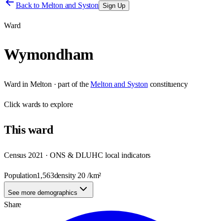
Back to
Melton and Syston
Sign Up
Ward
Wymondham
Ward
in
Melton
· part of the
Melton and Syston
constituency
Click
wards
to explore
This
ward
Census 2021 · ONS & DLUHC local indicators
Population
1,563
density
20
/km²
See more demographics
Share