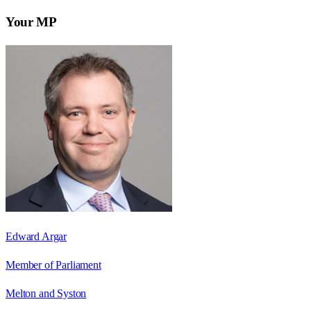
Your MP
Edward Argar
Member of Parliament
Melton and Syston