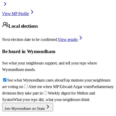
View MP Profile
Local elections
Next election date to be confirmed.
View results
Be heard in
Wymondham
See what your neighbours support, and tell your reps where
Wymondham
stands.
See what Wymondham cares about
Top motions your neighbours
are voting on
Alert me when MP Edward Argar votes
Parliamentary
divisions they take part in
Weekly digest for Melton and
Syston
What your reps did, what your neighbours think
Join Wymondham on State