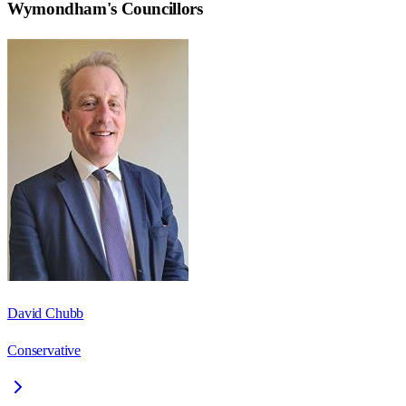
Wymondham
's Councillors
David Chubb
Conservative