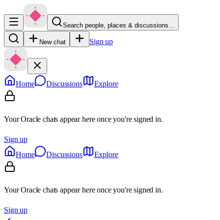
Search people, places & discussions…
Sign up
New chat
Home
Discussions
Explore
Your Oracle chats appear here once you're signed in.
Sign up
Home
Discussions
Explore
Your Oracle chats appear here once you're signed in.
Sign up