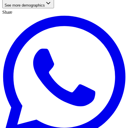
See more demographics
Share