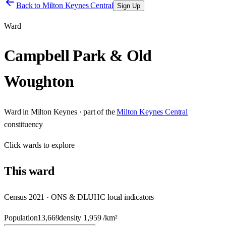
Back to
Milton Keynes Central
Sign Up
Ward
Campbell Park & Old
Woughton
Ward
in
Milton Keynes
· part of the
Milton Keynes Central
constituency
Click
wards
to explore
This
ward
Census 2021 · ONS & DLUHC local indicators
Population
13,669
density
1,959
/km²