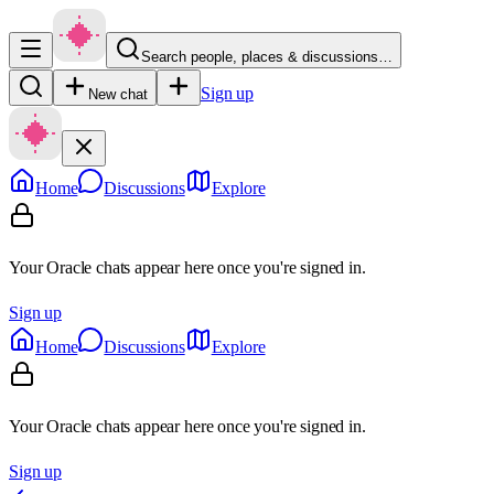
Search people, places & discussions…
Sign up
New chat
Home
Discussions
Explore
Your Oracle chats appear here once you're signed in.
Sign up
Home
Discussions
Explore
Your Oracle chats appear here once you're signed in.
Sign up