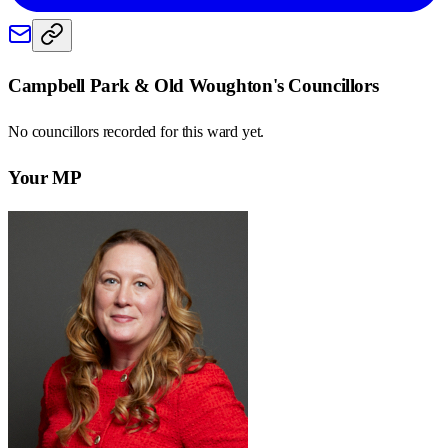
Campbell Park & Old Woughton
's Councillors
No councillors recorded for this
ward
yet.
Your MP