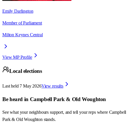
Emily Darlington
Member of Parliament
Milton Keynes Central
View MP Profile
Local elections
Last held
7 May 2026
View results
Be heard in
Campbell Park & Old Woughton
See what your neighbours support, and tell your reps where
Campbell
Park & Old Woughton
stands.