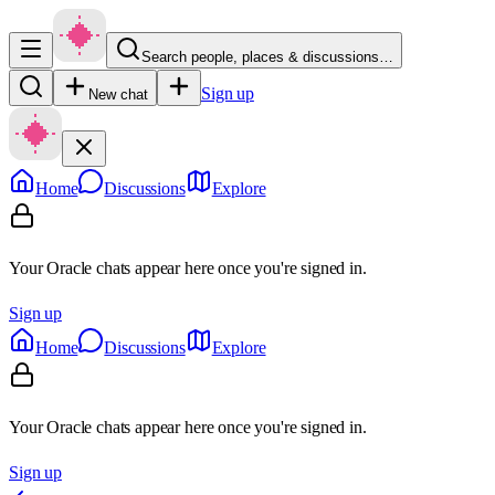
Search people, places & discussions…
Sign up
New chat
Home
Discussions
Explore
Your Oracle chats appear here once you're signed in.
Sign up
Home
Discussions
Explore
Your Oracle chats appear here once you're signed in.
Sign up