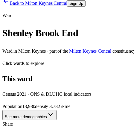
Back to
Milton Keynes Central
Sign Up
Ward
Shenley Brook End
Ward
in
Milton Keynes
· part of the
Milton Keynes Central
constituenc
Click
wards
to explore
This
ward
Census 2021 · ONS & DLUHC local indicators
Population
13,980
density
3,782
/km²
See more demographics
Share